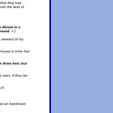
 that they had
into the land of
o Abram in a
reward.
v.1
e steward of my
house is mine heir.
 thine heir; but
stars, if thou be
v.6
had an handmaid,