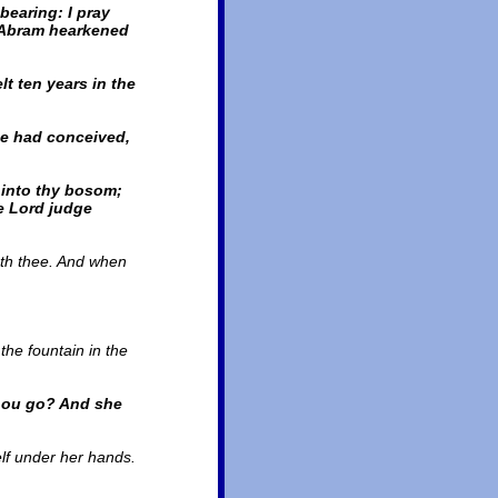
bearing: I pray
d Abram hearkened
t ten years in the
he had conceived,
 into thy bosom;
e Lord judge
seth thee. And when
the fountain in the
thou go? And she
elf under her hands.