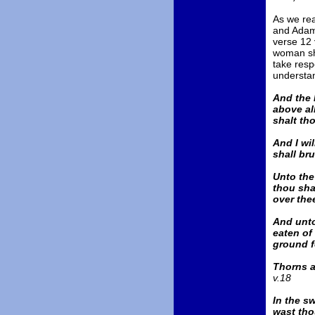
As we re
and Adam 
verse 12
woman sh
take respo
understa
And the 
above all
shalt tho
And I wi
shall bru
Unto the
thou shal
over the
And unto
eaten of
ground fo
Thorns al
v.18
In the sw
wast tho