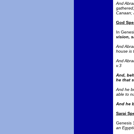
And Abram
gathered,
Canaan; a
God Spea
In Genesi
vision, 
And Abram
house is 
And Abram
v.3
And, beh
he that 
And he br
able to n
And he b
Sarai Sp
Genesis 
an Egypt