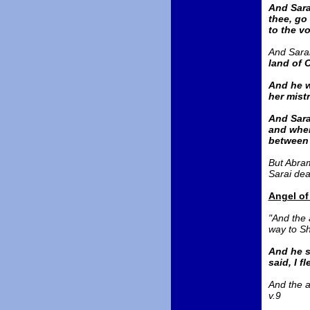
And Sara
thee, go
to the vo
And Sarai
land of 
And he w
her mist
And Sara
and when
between
But Abram
Sarai deal
Angel of
"And the 
way to Sh
And he s
said, I f
And the a
v.9