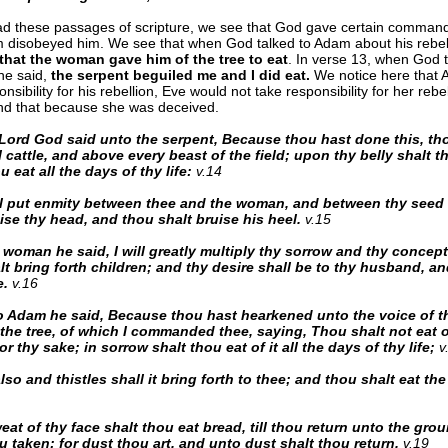
ad these passages of scripture, we see that God gave certain comman
disobeyed him. We see that when God talked to Adam about his rebell
that the woman gave him of the tree to eat
. In verse 13, when God t
e said,
the serpent beguiled me and I did eat.
We notice here that
nsibility for his rebellion, Eve would not take responsibility for her rebe
nd that because she was deceived.
Lord God said unto the serpent, Because thou hast done this, tho
 cattle, and above every beast of the field; upon thy belly shalt 
u eat all the days of thy life:
v.14
ll put enmity between thee and the woman, and between thy seed 
ise thy head, and thou shalt bruise his heel.
v.15
 woman he said, I will greatly multiply thy sorrow and thy concept
t bring forth children; and thy desire shall be to thy husband, an
e.
v.16
 Adam he said, Because thou hast hearkened unto the voice of th
 the tree, of which I commanded thee, saying, Thou shalt not eat of
r thy sake; in sorrow shalt thou eat of it all the days of thy life;
v
so and thistles shall it bring forth to thee; and thou shalt eat the 
eat of thy face shalt thou eat bread, till thou return unto the groun
u taken: for dust thou art, and unto dust shalt thou return.
v.19