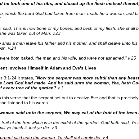
nd he took one of his ribs, and closed up the flesh instead thereof
ib, which the Lord God had taken from man, made he a woman, and br
2
said, This is now bone of my bones, and flesh of my flesh: she shall
he was taken out of Man. v.23
 shall a man leave his father and his mother, and shall cleave unto his 
esh. v.24
were both naked, the man and his wife, and were not ashamed." v.25
ent Involves Himself in Adam and Eve's Lives
 3:1-24 it states, "
Now the serpent was more subtil than any beast 
e Lord God had made. And he said unto the woman, Yea, hath God
f every tree of the garden?
v.1
 this verse that the serpent set out to deceive Eve and that is precisely
he listened to his words.
woman said unto the serpent, We may eat of the fruit of the trees 
 fruit of the tree which is in the midst of the garden, God hath said, Ye sh
all ye touch it, lest ye die. v.3
erpent said unto the woman, Ye shall not surely die: v.4