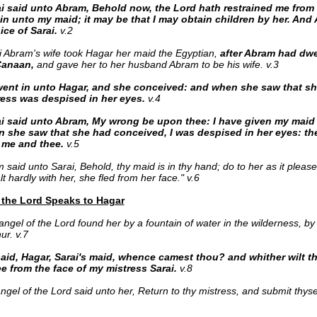
i said unto Abram, Behold now, the Lord hath restrained me from 
 in unto my maid; it may be that I may obtain children by her. An
ice of Sarai.
v.2
 Abram's wife took Hagar her maid the Egyptian,
after Abram had dwel
Canaan,
and gave her to her husband Abram to be his wife. v.3
ent in unto Hagar, and she conceived: and when she saw that s
ress was despised in her eyes.
v.4
i said unto Abram, My wrong be upon thee: I have g
iven my maid
 she saw that she had conceived, I was despised in her eyes: th
 me and thee.
v.5
 said unto Sarai, Behold, thy maid is in thy hand; do to her as it plea
t hardly with her, she fled from her face." v.6
 the Lord Speaks to Hagar
angel of the Lord found her by a fountain of water in the wilderness, by 
ur. v.7
aid, Hagar, Sarai's maid, whence camest thou? and whither wilt 
lee from the face of my mistress Sarai.
v.8
ngel of the Lord said unto her, Return to thy mistress, and submit thys