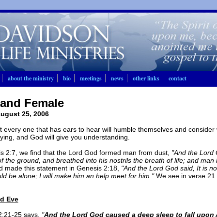
about the ministry
bio
meetings
news
other links
contact
 and Female
ugust 25, 2006
at every one that has ears to hear will humble themselves and consider w
ying, and God will give you understanding.
s 2:7, we find that the Lord God formed man from dust,
"And the Lord
of the ground, and breathed into his nostrils the breath of life; and man
 made this statement in Genesis 2:18,
"And the Lord God said, It is no
d be alone; I will make him an help meet for him."
We see in verse 21
d Eve
2:21-25 says,
"
And the Lord God caused a deep sleep to fall upon