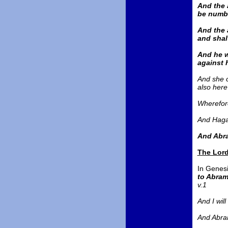
And the a
be numbe
And the 
and shal
And he w
against h
And she c
also here
Wherefore
And Hagar
And Abra
The Lord
In Genesi
to Abram
v.1
And I wil
And Abram