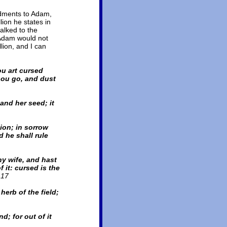
dments to Adam,
ion he states in
alked to the
 Adam would not
llion, and I can
u art cursed
thou go, and dust
and her seed; it
ion; in sorrow
d he shall rule
y wife, and hast
 it: cursed is the
.17
herb of the field;
d; for out of it