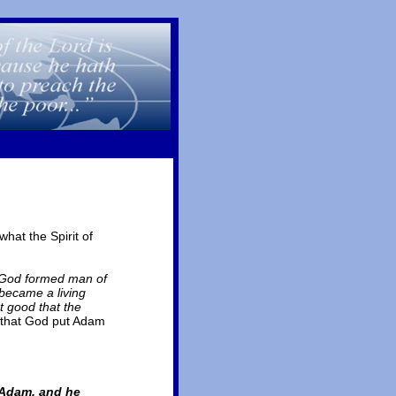
hat the Spirit of
 God formed man of
 became a living
t good that the
 that God put Adam
 Adam, and he