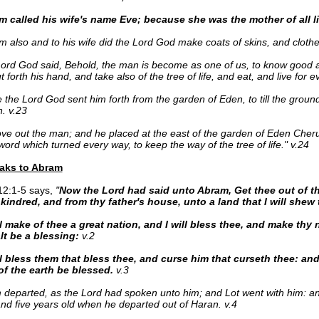
 called his wife's name Eve; because she was the mother of all li
 also and to his wife did the Lord God make coats of skins, and cloth
ord God said, Behold, the man is become as one of us, to know good a
t forth his hand, and take also of the tree of life, and eat, and live for e
 the Lord God sent him forth from the garden of Eden, to till the grou
. v.23
ve out the man; and he placed at the east of the garden of Eden Cher
word which turned every way, to keep the way of the tree of life." v.24
aks to Abram
12:1-5 says,
"
Now the Lord had said unto Abram, Get thee out of t
kindred, and from thy father's house, unto a land that I will shew 
ll make of thee a great nation, and I will bless thee, and make thy
lt be a blessing:
v.2
l bless them that bless thee, and curse him that curseth thee: and 
of the earth be blessed.
v.3
 departed, as the Lord had spoken unto him; and Lot went with him: 
nd five years old when he departed out of Haran. v.4