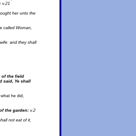
;
v.21
ought her unto the
 be called Woman,
wife: and they shall
of the field
 said, Ye shall
 what he did,
of the garden:
v.2
all not eat of it,