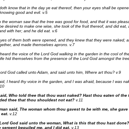
oth know that in the day ye eat thereof, then your eyes shall be opene
knowing good and evil. v.5
the woman saw that the tree was good for food, and that it was pleasa
 be desired to make one wise, she took of the fruit thereof, and did eat,
nd with her; and he did eat. v.6
yes of them both were opened, and they knew that they were naked; a
gether, and made themselves aprons. v.7
heard the voice of the Lord God walking in the garden in the cool of t
ife hid themselves from the presence of the Lord God amongst the tree
ord God called unto Adam, and said unto him, Where art thou? v.9
id, I heard thy voice in the garden, and I was afraid, because I was nak
.10
aid, Who told thee that thou wast naked? Hast thou eaten of the t
d thee that thou shouldest not eat?
v.11
man said, The woman whom thou gavest to be with me, she gave m
 eat.
v.12
Lord God said unto the woman, What is this that thou hast don
e serpent beguiled me, and I did eat.
v.13