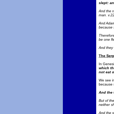
slept: a
And the r
man. v.2
And Adam 
because s
Therefore
be one fl
And they 
The Serp
In Genesis
which th
not eat o
We see in
because s
And the 
But of the
neither sh
And the s