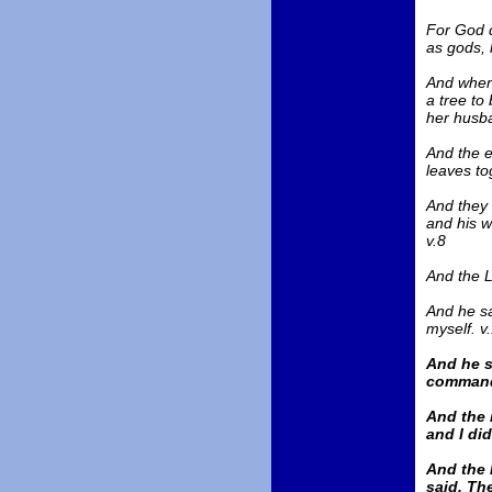
For God d
as gods, 
And when 
a tree to
her husba
And the e
leaves to
And they 
and his w
v.8
And the L
And he sa
myself. v
And he s
commande
And the 
and I did
And the 
said, Th