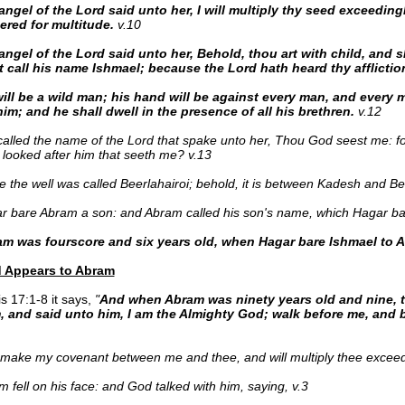
ngel of the Lord said unto her, I will multiply thy seed exceedingly
red for multitude.
v.10
angel of the Lord said unto her, Behold, thou art with child, and s
t call his name Ishmael; because the Lord hath heard thy afflictio
ill be a wild man; his hand will be against every man, and every 
im; and he shall dwell in the presence of all his brethren.
v.12
alled the name of the Lord that spake unto her, Thou God seest me: fo
 looked after him that seeth me? v.13
 the well was called Beerlahairoi; behold, it is between Kadesh and Be
 bare Abram a son: and Abram called his son's name, which Hagar bar
m was fourscore and six years old, when Hagar bare Ishmael to 
 Appears to Abram
s 17:1-8 it says,
"
And when Abram was ninety years old and nine, 
, and said unto him, I am the Almighty God; walk before me, and b
l make my covenant between me and thee, and will multiply thee exceedi
 fell on his face: and God talked with him, saying, v.3