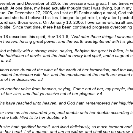
vember and December of 2005, the pressure was great. I had times wh
eath. At one time, my head actually thought that I was dying, but in my s
rue. On December 27, 2005, as I sat at El Fenix eating a meal, God to
sa and she had believed his lies. I began to get relief, only after I post
Lord
said those words. On January 13, 2006, I overcame witchcraft an
 site. Since that time, there has been continued progress overcoming th
n 18 describes this spirit, Rev 18:1-8, "
And after these things I saw an
 heaven, having great power; and the earth was lightened with his glor
ed mightily with a strong voice, saying, Babylon the great is fallen, is fa
e habitation of devils, and the hold of every foul spirit, and a cage of
rd. v.2
ations have drunk of the wine of the wrath of her fornication, and the kin
itted fornication with her, and the merchants of the earth are waxed r
 of her delicacies. v.3
rd another voice from heaven, saying, Come out of her, my people, tha
 of her sins, and that ye receive not of her plagues. v.4
ins have reached unto heaven, and God hath remembered her iniquities
r even as she rewarded you, and double unto her double according to 
she hath filled fill to her double. v.6
she hath glorified herself, and lived deliciously, so much torment and 
 in her heart, I sit a queen, and am no widow, and shall see no sorrow. 