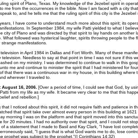
uling spirit of Plano, Texas. My knowledge of the Jezebel spirit in oper
to me from the occurrences in the bible. Now I am faced with a city tha
peak to, and he tells me that the ruling spirit of this city is the Jezebel s
years, I have come to understand much more about this spirit; its opera
anifestations. In September 1984, my wife Patti yielded to what I believ
he city of Plano and was directed by that spirit to lay hands on another l
p. What followed was hysterical laughter, spirits throwing people to the f
 strange manifestations.
 television in April 1984 in Dallas and Fort Worth. Many of these manife
 television. Needless to say at that point in time I was not sure if this 
leashed on my ministry. I was determined to continue to walk in this gos
unto me and continue to minister the spirit that I had ministered for fou
f that there was a continuous war in my house, in this building where th
nd wherever I traveled to.
 August 16, 2006.
[Over a period of time, I could see that God, by using
atti from my life as my wife. It became very clear to me that this hap
belief and rebellion.]
that I noticed about this spirit, it did not require faith and patience in th
tched that spirit take over almost every person in this building at 1621 1
y morning I was on the platform and that spirit moved into this sanctu
 for 20 minutes. I had no authority over that spirit, and I could not stop i
of a statement that I made to Basil and Kay Clark, "I have lost complete
 erroneously said, "I guess that is what God wants me to do, lose contro
 the prophet was subject to the prophet."(I Corinthians 14:32)