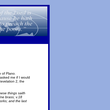
 of Plano.
 asked me if I would
Revelation 2, the
hese things saith
ine brass; v.18
orks; and the last