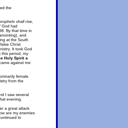
hed the
prophets shall rise,
"
God had
8. By that time in
anointing), and
ing at the South
false Christ
nistry. It took God
g this period, my
he Holy Spirit a
t came against me
primarily female.
stry from the
nd I saw several
that evening.
r a great attack
 know are my enemies
continued to