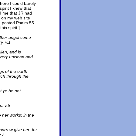
ere I could barely
pirit I knew that
ld me that JR had
ed on my web site
d posted Psalm 55
is spirit.]
other angel come
y. v.1
llen, and is
 every unclean and
gs of the earth
ich through the
t ye be not
. v.5
her works: in the
sorrow give her: for
v.7