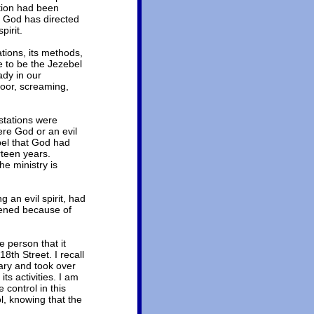
ation had been
t God has directed
pirit.
tions, its methods,
e to be the Jezebel
ady in our
loor, screaming,
stations were
were God or an evil
pel that God had
rteen years.
e ministry is
 an evil spirit, had
pened because of
e person that it
8th Street. I recall
ary and took over
ts activities. I am
 control in this
l, knowing that the