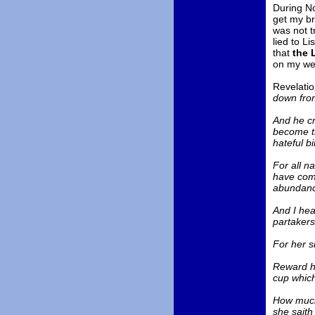
During No
get my br
was not t
lied to Li
that
the 
on my web
Revelatio
down from
And he cri
become th
hateful bi
For all n
have comm
abundance
And I hea
partakers
For her s
Reward he
cup which 
How much 
she saith