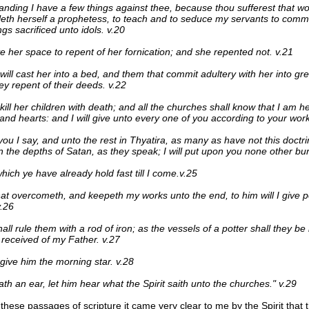
anding I have a few things against thee, because thou sufferest that 
leth herself a prophetess, to teach and to seduce my servants to commi
ngs sacrificed unto idols. v.20
e her space to repent of her fornication; and she repented not. v.21
will cast her into a bed, and them that commit adultery with her into grea
ey repent of their deeds. v.22
l kill her children with death; and all the churches shall know that I am 
 and hearts: and I will give unto every one of you according to your work
you I say, and unto the rest in Thyatira, as many as have not this doct
 the depths of Satan, as they speak; I will put upon you none other bu
which ye have already hold fast till I come.v.25
at overcometh, and keepeth my works unto the end, to him will I give 
v.26
all rule them with a rod of iron; as the vessels of a potter shall they be
 received of my Father. v.27
 give him the morning star. v.28
ath an ear, let him hear what the Spirit saith unto the churches." v.29
 these passages of scripture it came very clear to me by the Spirit that t