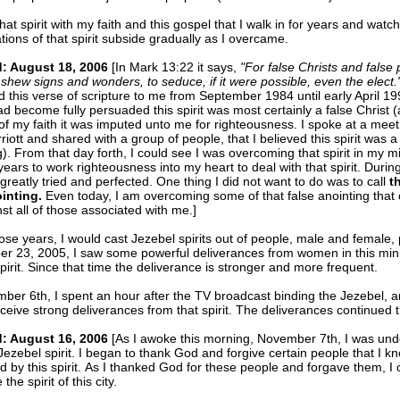
that spirit with my faith and this gospel that I walk in for years and watc
tions of that spirit subside gradually as I overcame.
: August 18, 2006
[In Mark 13:22 it says,
"For false Christs and false 
 shew signs and wonders, to seduce, if it were possible, even the elect.
d this verse of scripture to me from September 1984 until early April 199
ad become fully persuaded this spirit was most certainly a false Christ (
f my faith it was imputed unto me for righteousness. I spoke at a meet
iott and shared with a group of people, that I believed this spirit was a 
g). From that day forth, I could see I was overcoming that spirit in my mi
years to work righteousness into my heart to deal with that spirit. Durin
 greatly tried and perfected. One thing I did not want to do was to call
t
ointing.
Even today, I am overcoming some of that false anointing tha
st all of those associated with me.]
ose years, I would cast Jezebel spirits out of people, male and female, 
r 23, 2005, I saw some powerful deliverances from women in this mini
pirit. Since that time the deliverance is stronger and more frequent.
er 6th, I spent an hour after the TV broadcast binding the Jezebel, a
ceive strong deliverances from that spirit. The deliverances continued 
: August 16, 2006
[As I awoke this morning, November 7th, I was unde
Jezebel spirit. I began to thank God and forgive certain people that I
 by this spirit. As I thanked God for these people and forgave them, I 
he spirit of this city.