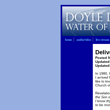
home
audio/video
live stream
Deliv
Posted N
Updated:
Updated:
In 1980, 
I arrived
like to kn
Church of
Revelatio
the Son of
I know th
to be mor