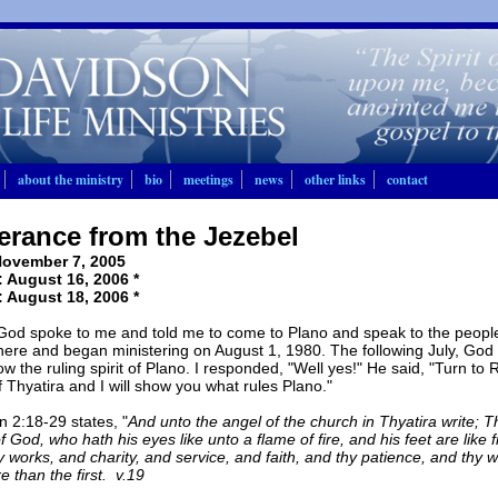
about the ministry
bio
meetings
news
other links
contact
erance from the Jezebel
ovember 7, 2005
 August 16, 2006 *
 August 18, 2006 *
God spoke to me and told me to come to Plano and speak to the people
 here and began ministering on August 1, 1980. The following July, God
ow the ruling spirit of Plano. I responded, "Well yes!" He said, "Turn to 
 Thyatira and I will show you what rules Plano."
n 2:18-29 states, "
And unto the angel of the church in Thyatira write; T
 God, who hath his eyes like unto a flame of fire, and his feet are like f
y works, and charity, and service, and faith, and thy patience, and thy w
e than the first. v.19