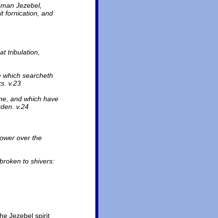
woman Jezebel,
t fornication, and
t tribulation,
he which searcheth
s. v.23
rine, and which have
rden. v.24
power over the
 broken to shivers:
he Jezebel spirit