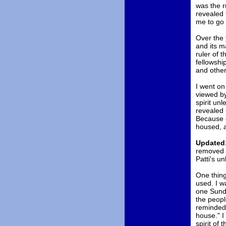
was the r
revealed 
me to go s
Over the 
and its m
ruler of t
fellowshi
and other
I went on
viewed by
spirit un
revealed 
Because o
housed, a
Updated:
removed P
Patti's un
One thing 
used. I wa
one Sunda
the people
reminded 
house." I
spirit of