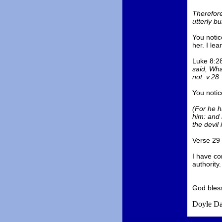
Therefore
utterly b
You notic
her. I lea
Luke 8:28
said, Wha
not. v.28
You notice
(For he h
him: and 
the devil 
Verse 29 
I have co
authority.
God bles
Doyle Da