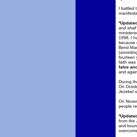
I battled 
manifesta
*Updated
and shall
ministere
1998, I h
because o
Bend Marr
(anointin
fourteen 
faith was
false an
and again
During th
On Octobe
Jezebel s
On Novemb
people re
*Updated
from the 
and bound
overcome t