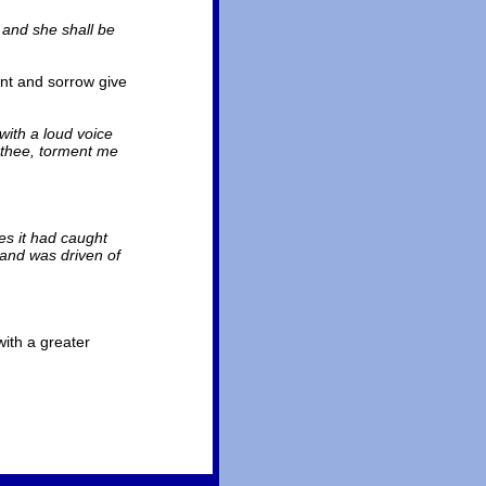
 and she shall be
ent and sorrow give
with a loud voice
 thee, torment me
es it had caught
 and was driven of
with a greater