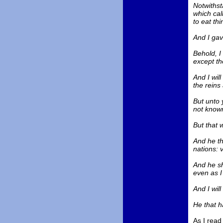
Notwithst
which cal
to eat thi
And I gav
Behold, I 
except th
And I wil
the reins
But unto 
not known
But that 
And he th
nations: 
And he sh
even as I
And I will
He that h
As I read