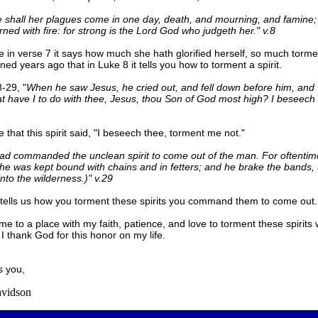
 shall her plagues come in one day, death, and mourning, and famine;
urned with fire: for strong is the Lord God who judgeth her." v.8
e in verse 7 it says how much she hath glorified herself, so much torm
rned years ago that in Luke 8 it tells you how to torment a spirit.
-29, "
When he saw Jesus, he cried out, and fell down before him, and 
t have I to do with thee, Jesus, thou Son of God most high? I beseech
 that this spirit said, "I beseech thee, torment me not."
ad commanded the unclean spirit to come out of the man. For oftentim
he was kept bound with chains and in fetters; and he brake the bands,
into the wilderness.)" v.29
tells us how you torment these spirits you command them to come out.
me to a place with my faith, patience, and love to torment these spirits 
 I thank God for this honor on my life.
s you,
vidson