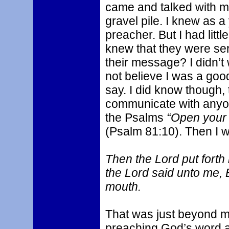
came and talked with me
gravel pile. I knew as a
preacher. But I had litt
knew that they were ser
their message? I didn’t
not believe I was a goo
say. I did know though, 
communicate with anyon
the Psalms
“Open your m
(Psalm 81:10). Then I 
Then the Lord put fort
the Lord said unto me, 
mouth.
That was just beyond my
preaching God’s word as