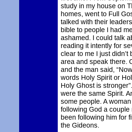
study in my house on Th
homes, went to Full G
talked with their leader
bible to people I had me
ashamed. I could talk a
reading it intently for 
clear to me I just didn’t 
area and speak there. 
and the man said, “Now 
words Holy Spirit or Ho
Holy Ghost is stronger”
were the same Spirit. An
some people. A woman 
following God a couple
been following him for f
the Gideons.