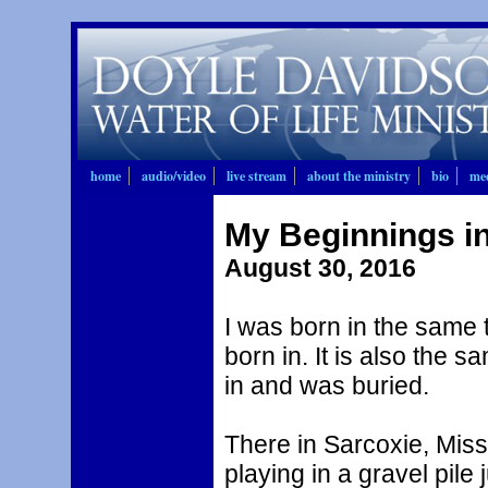
home
audio/video
live stream
about the ministry
bio
mee
My Beginnings i
August 30, 2016
I was born in the same
born in. It is also the 
in and was buried.
There in Sarcoxie, Miss
playing in a gravel pile 