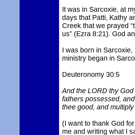
It was in Sarcoxie, at m
days that Patti, Kathy a
Creek that we prayed “t
us” (Ezra 8:21). God an
I was born in Sarcoxie,
ministry began in Sarco
Deuteronomy 30:5
And the LORD thy God wi
fathers possessed, and 
thee good, and multiply
(I want to thank God fo
me and writing what I say.