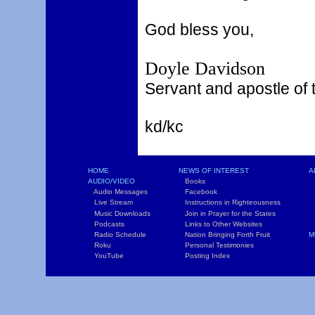
God bless you,
Doyle Davidson
Servant and apostle of 
kd/kc
HOME
NEWS OF INTEREST
A
AUDIO/VIDEO
Books
L
Audio Messages
Facebook
S
Live Stream
Instructions in Righteousness
C
Music Downloads
Join in Prayer for the States
T
Podcasts
Links to Other Websites
W
Radio Schedule
Nation Bringing Forth Fruit
M
Roku
Personal Testimonies
C
YouTube
Posting Index
P