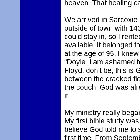
heaven. That healing 
We arrived in Sarcoxie. 
outside of town with 143
could stay in, so I rent
available. It belonged 
at the age of 95. I knew
“Doyle, I am ashamed to 
Floyd, don’t be, this i
between the cracked flo
the couch. God was alr
it.
My ministry really began
My first bible study was 
believe God told me to s
first time. From Septem