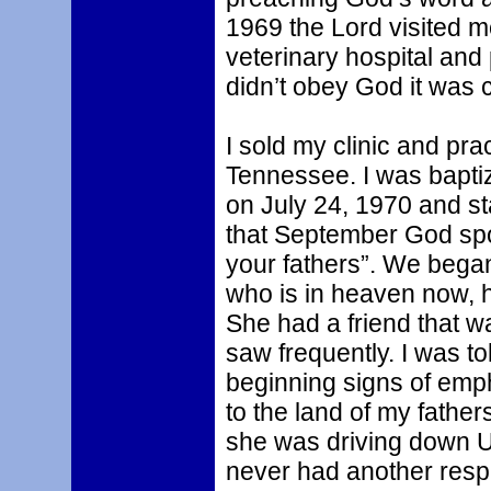
1969 the Lord visited me
veterinary hospital and 
didn’t obey God it was c
I sold my clinic and pr
Tennessee. I was baptiz
on July 24, 1970 and st
that September God spo
your fathers”. We began
who is in heaven now, h
She had a friend that 
saw frequently. I was t
beginning signs of em
to the land of my father
she was driving down U
never had another respi