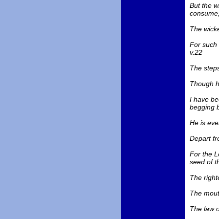
But the w
consume;
The wicke
For such 
v.22
The steps
Though he
I have be
begging b
He is eve
Depart fr
For the L
seed of th
The righte
The mouth
The law of