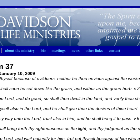
about the ministry
bio
meetings
news
other links
contact
m 37
 January 10, 2009
 thyself because of evildoers, neither be thou envious against the workers
shall soon be cut down like the grass, and wither as the green herb. v.2
he Lord, and do good; so shalt thou dwell in the land, and verily thou sha
yself also in the Lord; and he shall give thee the desires of thine heart. 
y way unto the Lord; trust also in him; and he shall bring it to pass. v.5
all bring forth thy righteousness as the light, and thy judgment as the 
he Lord, and wait patiently for him: fret not thyself because of him who p