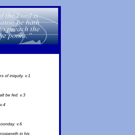
 of iniquity. v.1
lt be fed. v.3
v.4
noonday. v.6
rospereth in his