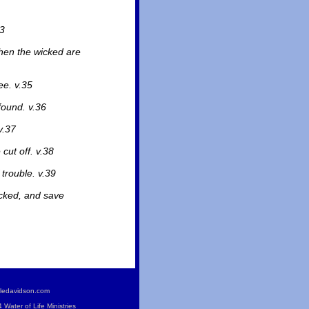
33
when the wicked are
ee. v.35
found. v.36
v.37
cut off. v.38
 trouble. v.39
icked, and save
ledavidson.com
Water of Life Ministries