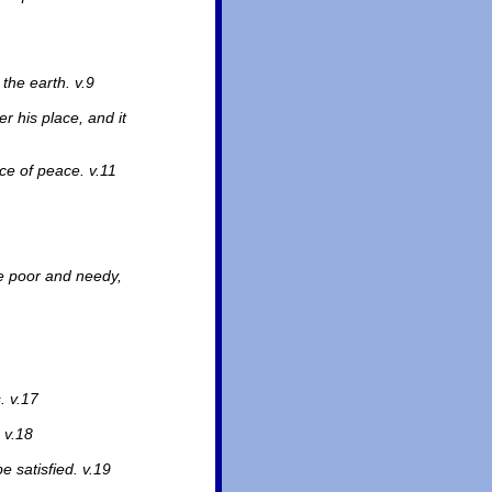
 the earth. v.9
er his place, and it
ce of peace. v.11
e poor and needy,
. v.17
 v.18
e satisfied. v.19