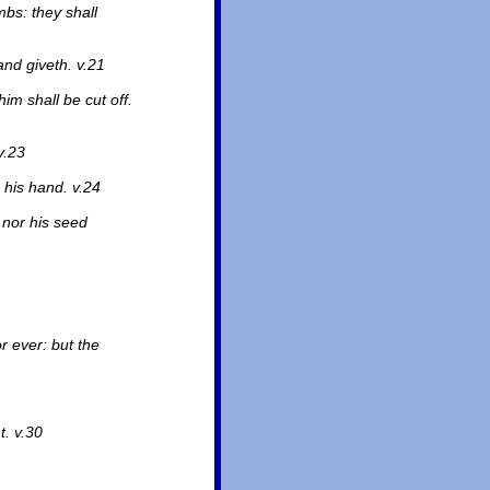
mbs: they shall
nd giveth. v.21
im shall be cut off.
v.23
 his hand. v.24
 nor his seed
r ever: but the
. v.30