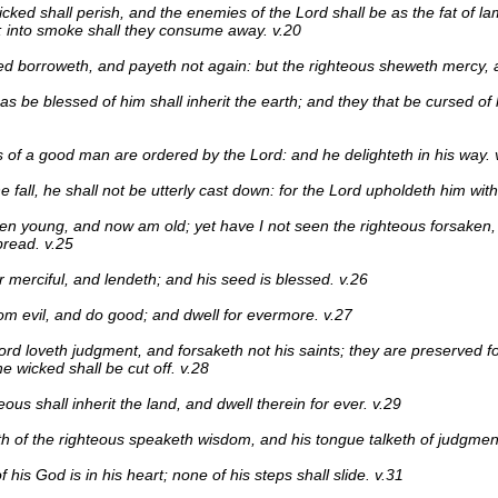
icked shall perish, and the enemies of the Lord shall be as the fat of la
 into smoke shall they consume away. v.20
d borroweth, and payeth not again: but the righteous sheweth mercy, a
as be blessed of him shall inherit the earth; and they that be cursed of h
 of a good man are ordered by the Lord: and he delighteth in his way. 
 fall, he shall not be utterly cast down: for the Lord upholdeth him with
en young, and now am old; yet have I not seen the righteous forsaken,
read. v.25
r merciful, and lendeth; and his seed is blessed. v.26
om evil, and do good; and dwell for evermore. v.27
ord loveth judgment, and forsaketh not his saints; they are preserved fo
e wicked shall be cut off. v.28
ous shall inherit the land, and dwell therein for ever. v.29
 of the righteous speaketh wisdom, and his tongue talketh of judgment
 his God is in his heart; none of his steps shall slide. v.31