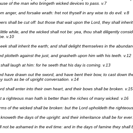
use of the man who bringeth wicked devices to pass. v.7
m anger, and forsake wrath: fret not thyself in any wise to do evil. v.8
ers shall be cut off: but those that wait upon the Lord, they shall inherit
little while, and the wicked shall not be: yea, thou shalt diligently consid
be. v.10
eek shall inherit the earth; and shall delight themselves in the abundan
d plotteth against the just, and gnasheth upon him with his teeth. v.12
shall laugh at him: for he seeth that his day is coming. v.13
d have drawn out the sword, and have bent their bow, to cast down th
ay such as be of upright conversation. v.14
rd shall enter into their own heart, and their bows shall be broken. v.15
that a righteous man hath is better than the riches of many wicked. v.16
rms of the wicked shall be broken: but the Lord upholdeth the righteous
knoweth the days of the upright: and their inheritance shall be for ever.
l not be ashamed in the evil time: and in the days of famine they shall b