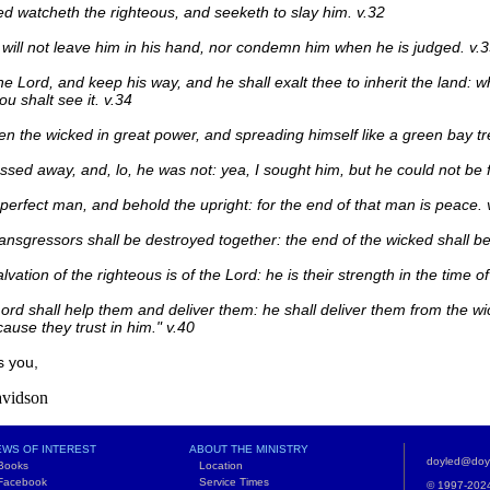
d watcheth the righteous, and seeketh to slay him. v.32
will not leave him in his hand, nor condemn him when he is judged. v.
he Lord, and keep his way, and he shall exalt thee to inherit the land: 
hou shalt see it. v.34
en the wicked in great power, and spreading himself like a green bay tr
ssed away, and, lo, he was not: yea, I sought him, but he could not be 
perfect man, and behold the upright: for the end of that man is peace. 
ransgressors shall be destroyed together: the end of the wicked shall be 
lvation of the righteous is of the Lord: he is their strength in the time of
ord shall help them and deliver them: he shall deliver them from the w
ause they trust in him." v.40
s you,
vidson
WS OF INTEREST
ABOUT THE MINISTRY
doyled@doy
ooks
Location
acebook
Service Times
© 1997-2024 