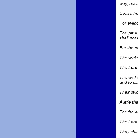
way, beca
Cease fro
For evildo
For yet a 
shall not 
But the m
The wicke
The Lord 
The wicke
and to sl
Their swo
A little 
For the a
The Lord 
They shal