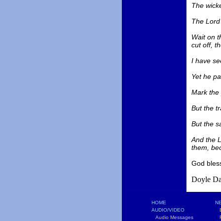
The wicke
The Lord 
Wait on t
cut off, t
I have se
Yet he pa
Mark the 
But the t
But the sa
And the L
them, bec
God bles
Doyle Da
HOME
NE
AUDIO/VIDEO
B
Audio Messages
F