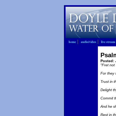
home
audio/video
live stream
Psal
Posted
:
"Fret not
For they 
Trust in t
Delight th
Commit th
And he sh
Rest in t