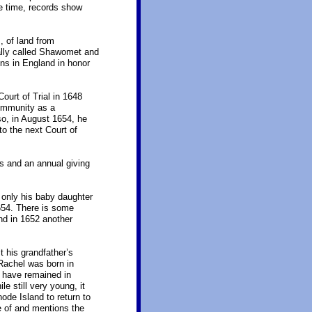
e time, records show
 of land from
ally called Shawomet and
ns in England in honor
urt of Trial in 1648
ommunity as a
o, in August 1654, he
to the next Court of
 and an annual giving
 only his baby daughter
654. There is some
and in 1652 another
t his grandfather’s
Rachel was born in
 have remained in
 still very young, it
ode Island to return to
e of and mentions the