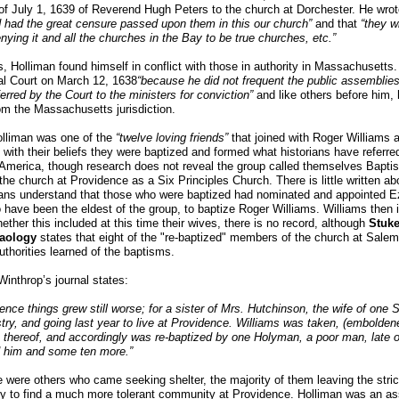
r of July 1, 1639 of Reverend Hugh Peters to the church at Dorchester. He wrot
 had the great censure passed upon them in this our church”
and that
“they w
nying it and all the churches in the Bay to be true churches, etc.”
s, Holliman found himself in conflict with those in authority in Massachuset
al Court on March 12, 1638
“because he did not frequent the public assemblie
erred by the Court to the ministers for conviction”
and like others before him,
om the Massachusetts jurisdiction.
lliman was one of the
“twelve loving friends”
that joined with Roger Williams 
 with their beliefs they were baptized and formed what historians have referred 
America, though research does not reveal the group called themselves Baptis
 the church at Providence as a Six Principles Church. There is little written ab
ians understand that those who were baptized had nominated and appointed E
 have been the eldest of the group, to baptize Roger Williams. Williams then i
ether this included at this time their wives, there is no record, although
Stuke
aology
states that eight of the "re-baptized" members of the church at Sa
authorities learned of the baptisms.
inthrop’s journal states:
ence things grew still worse; for a sister of Mrs. Hutchinson, the wife of one S
try, and going last year to live at Providence. Williams was taken, (embolde
 thereof, and accordingly was re-baptized by one Holyman, a poor man, late 
d him and some ten more.”
 were others who came seeking shelter, the majority of them leaving the stri
 to find a much more tolerant community at Providence. Holliman was an ass