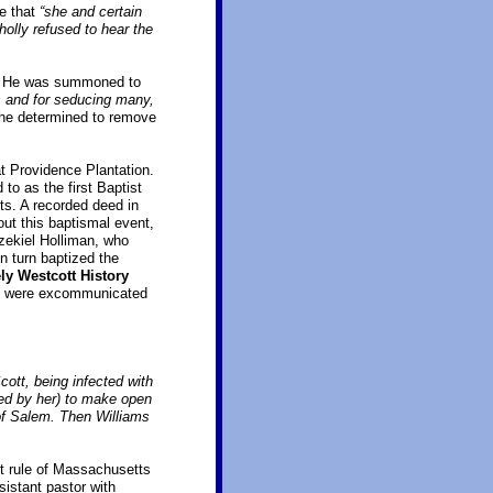
e that
“she and certain
holly refused to hear the
ts. He was summoned to
s and for seducing many,
 he determined to remove
at Providence Plantation.
to as the first Baptist
ts. A recorded deed in
out this baptismal event,
zekiel Holliman, who
n turn baptized the
ly Westcott History
lem were excommunicated
cott, being infected with
ned by her) to make open
of Salem. Then Williams
ct rule of Massachusetts
istant pastor with