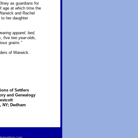
lney as guardians for
f age at which time the
 Warwick and Rachel
 to her daughter
earing apparel, bed,
, five two year-olds,
ious grains.”
nders of Warwick.
ons of Settlers
tory and Genealogy
estcott
eo, NY; Dedham
ledavidson.com