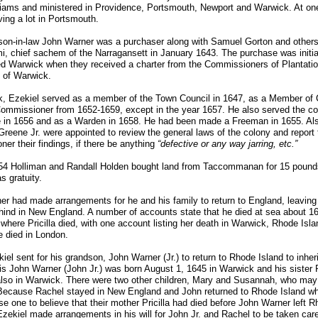
liams and ministered in Providence, Portsmouth, Newport and Warwick. At on
ing a lot in Portsmouth.
son-in-law John Warner was a purchaser along with Samuel Gorton and others,
, chief sachem of the Narragansett in January 1643. The purchase was initi
d Warwick when they received a charter from the Commissioners of Plantatio
l of Warwick.
, Ezekiel served as a member of the Town Council in 1647, as a Member of Co
ommissioner from 1652-1659, except in the year 1657. He also served the c
e in 1656 and as a Warden in 1658. He had been made a Freeman in 1655. Als
reene Jr. were appointed to review the general laws of the colony and report 
er their findings, if there be anything
“defective or any way jarring, etc.”
54 Holliman and Randall Holden bought land from Taccommanan for 15 pounds
s gratuity.
r had made arrangements for he and his family to return to England, leaving
ind in New England. A number of accounts state that he died at sea about 1
 where Pricilla died, with one account listing her death in Warwick, Rhode Isl
e died in London.
kiel sent for his grandson, John Warner (Jr.) to return to Rhode Island to inheri
is John Warner (John Jr.) was born August 1, 1645 in Warwick and his sister 
also in Warwick. There were two other children, Mary and Susannah, who may
ecause Rachel stayed in New England and John returned to Rhode Island while
e one to believe that their mother Pricilla had died before John Warner left Rh
zekiel made arrangements in his will for John Jr. and Rachel to be taken car