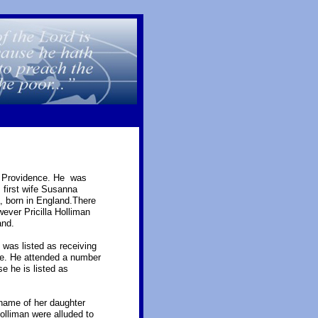
at Providence. He was
 first wife Susanna
a, born in England.There
wever Pricilla Holliman
and.
was listed as receiving
ame. He attended a number
e he is listed as
name of her daughter
lliman were alluded to