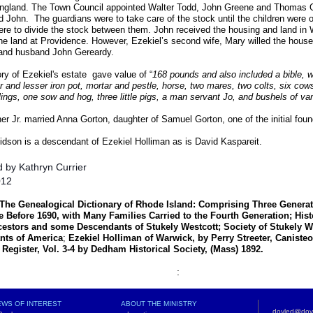
 England. The Town Council appointed Walter Todd, John Greene and Thomas O
 John. The guardians were to take care of the stock until the children were o
ere to divide the stock between them. John received the housing and land in
the land at Providence. However, Ezekiel’s second wife, Mary willed the house
nd husband John Gereardy.
ry of Ezekiel's estate gave value of “
168 pounds and also included a bible, w
er and lesser iron pot, mortar and pestle, horse, two mares, two colts, six cows
lings, one sow and hog, three little pigs, a man servant Jo, and bushels of var
r Jr. married Anna Gorton, daughter of Samuel Gorton, one of the initial fou
dson is a descendant of Ezekiel Holliman as is David Kaspareit.
 by Kathryn Currier
012
The Genealogical Dictionary of Rhode Island:
Comprising Three Generati
Before 1690, with Many Families Carried to the Fourth Generation; His
cestors and some Descendants of Stukely Westcott; Society of Stukely W
nts of America
;
Ezekiel Holliman of Warwick, by Perry Streeter, Canist
l Register, Vol. 3-4 by Dedham Historical Society, (Mass) 1892.
:
WS OF INTEREST
ABOUT THE MINISTRY
doyled@doy