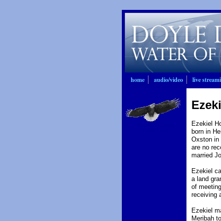
home
audio/video
live stream
Ezeki
Ezekiel Ho
Nation Bringing
Forth Fruit
born in He
Oxston in 
are no rec
married J
Ezekiel ca
a land gra
of meeting
receiving 
Ezekiel m
Meribah to