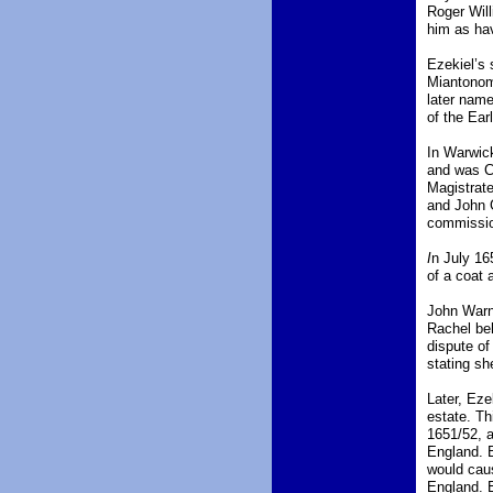
Roger Wil
him as hav
Ezekiel’s 
Miantonomi
later name
of the Ear
In Warwick
and was C
Magistrat
and John G
commission
I
n July 16
of a coat a
John Warne
Rachel beh
dispute of
stating sh
Later, Eze
estate. Th
1651/52, 
England. B
would caus
England. E