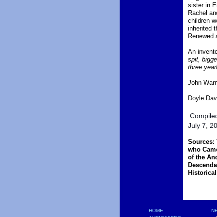
sister in
Rachel and
children w
inherited 
Renewed a
An invento
spit, bigg
three year
J
ohn Warne
Doyle Davi
Compiled
July 7, 2
Sources: 
who Came 
of the An
Descenda
Historica
HOME
NE