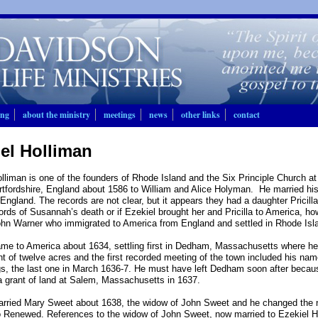
ing
about the ministry
meetings
news
other links
contact
el Holliman
lliman is one of the founders of Rhode Island and the Six Principle Church 
rtfordshire, England about 1586 to William and Alice Holyman. He married his
England. The records are not clear, but it appears they had a daughter Pricill
ords of Susannah’s death or if Ezekiel brought her and Pricilla to America, ho
ohn Warner who immigrated to America from England and settled in Rhode Isl
me to America about 1634, settling first in Dedham, Massachusetts where he 
nt of twelve acres and the first recorded meeting of the town included his n
s, the last one in March 1636-7. He must have left Dedham soon after becaus
a grant of land at Salem, Massachusetts in 1637.
arried Mary Sweet about 1638, the widow of John Sweet and he changed the 
 Renewed. References to the widow of John Sweet, now married to Ezekiel Ho