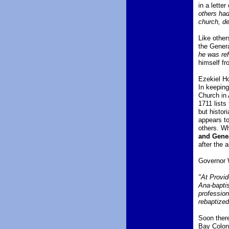
in a lette
others had
church, de
Like other
the Gener
he was ref
himself fr
Ezekiel Ho
In keeping
Church in 
1711 lists
but histor
appears to
others. Wh
and Gene
after the 
Governor W
"At Provid
Ana-baptis
profession
rebaptize
Soon there
Bay Colony