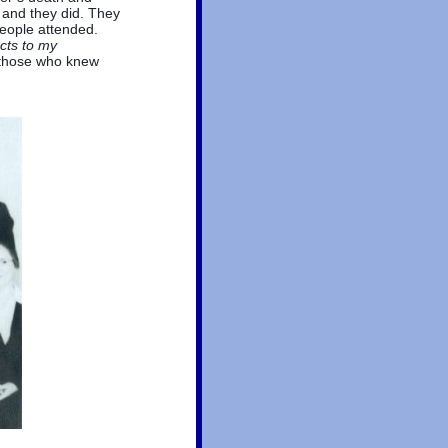
 and they did. They
people attended.
ects to my
 those who knew