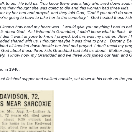
alk to us. He told us, ‘You know there was a lady who lived down sout
and they thought she was going to die and this woman had three kids.
her by her bed and prayed, and they told God, ‘God if you don’t do som
e’re going to have to take her to the cemetery.’ God healed those kids
knows how hard my heart was. I would give you anything I had to help 
alk about God. As I listened to Granddad, I didn’t know what to think. 
I didn’t want anyone to know I prayed, but this was my mother. After I
ddad shared with us, I thought maybe it was time to pray. Dorothy, Bet
ad all kneeled down beside her bed and prayed. I don’t recall my pray
God about those three kids Granddad had told us about. Mother began
ly. I know now, my Granddad and we three kids joined our faith and 
ed in 1946:
ust finished supper and walked outside, sat down in his chair on the po