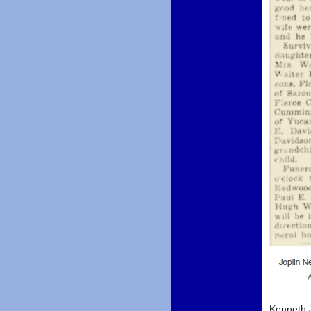
Kenneth J