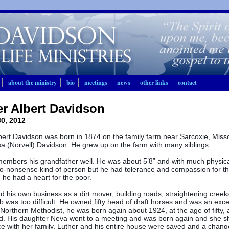
about the ministry
bio
meetings
news
other links
contact
r Albert Davidson
0, 2012
bert Davidson was born in 1874 on the family farm near Sarcoxie, Miss
a (Norvell) Davidson. He grew up on the farm with many siblings.
embers his grandfather well. He was about 5’8” and with much physic
o-nonsense kind of person but he had tolerance and compassion for 
he had a heart for the poor.
d his own business as a dirt mover, building roads, straightening creek
b was too difficult. He owned fifty head of draft horses and was an exc
Northern Methodist, he was born again about 1924, at the age of fifty, a
d. His daughter Neva went to a meeting and was born again and she s
e with her family. Luther and his entire house were saved and a chang