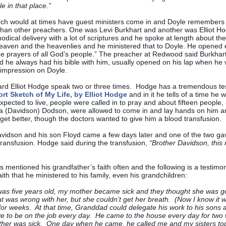
ule in that place.”
ch would at times have guest ministers come in and Doyle remember
 than other preachers. One was Levi Burkhart and another was Elliot Ho
odical delivery with a lot of scriptures and he spoke at length about th
heaven and the heavenlies and he ministered that to Doyle. He opened 
he prayers of all God’s people.” The preacher at Redwood said Burkhart
 he always had his bible with him, usually opened on his lap when he
impression on Doyle.
rd Elliot Hodge speak two or three times. Hodge has a tremendous te
rt Sketch of My Life, by Elliot Hodge
and in it he tells of a time he 
xpected to live, people were called in to pray and about fifteen people, 
a (Davidson) Dodson, were allowed to come in and lay hands on him a
get better, though the doctors wanted to give him a blood transfusion.
vidson and his son Floyd came a few days later and one of the two gav
ransfusion. Hodge said during the transfusion,
“Brother Davidson, this
 mentioned his grandfather’s faith often and the following is a testimon
aith that he ministered to his family, even his grandchildren:
as five years old, my mother became sick and they thought she was g
 was wrong with her, but she couldn’t get her breath. (Now I know it
for weeks. At that time, Granddad could delegate his work to his sons 
ve to be on the job every day. He came to the house every day for tw
her was sick. One day when he came, he called me and my sisters tog