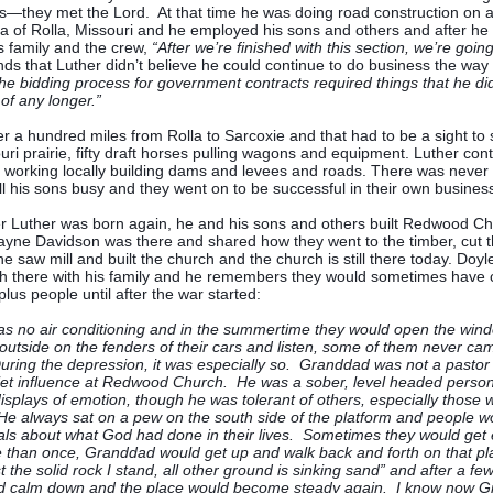
—they met the Lord. At that time he was doing road construction on a
ea of Rolla, Missouri and he employed his sons and others and after he
is family and the crew,
“After we’re finished with this section, we’re goi
ds that Luther didn’t believe he could continue to do business the way
e bidding process for government contracts required things that he did
 of any longer.”
er a hundred miles from Rolla to Sarcoxie and that had to be a sight t
uri prairie, fifty draft horses pulling wagons and equipment. Luther cont
 working locally building dams and levees and roads. There was never 
ll his sons busy and they went on to be successful in their own busine
r Luther was born again, he and his sons and others built Redwood Ch
yne Davidson was there and shared how they went to the timber, cut t
he saw mill and built the church and the church is still there today. Doy
h there with his family and he remembers they would sometimes have 
lus people until after the war started:
s no air conditioning and in the summertime they would open the win
 outside on the fenders of their cars and listen, some of them never ca
uring the depression, it was especially so. Granddad was not a pastor
et influence at Redwood Church. He was a sober, level headed person,
displays of emotion, though he was tolerant of others, especially those
e always sat on a pew on the south side of the platform and people wo
als about what God had done in their lives. Sometimes they would get 
than once, Granddad would get up and walk back and forth on that pla
t the solid rock I stand, all other ground is sinking sand” and after a f
d calm down and the place would become steady again. I know now G