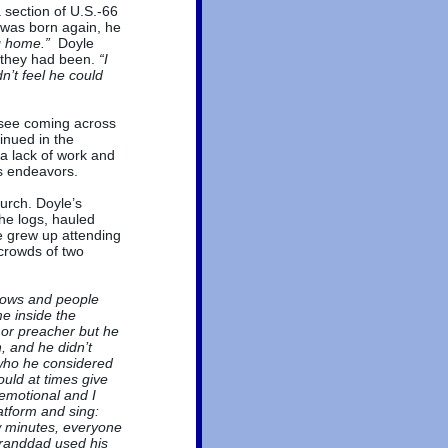
 section of U.S.-66
 was born again, he
ng home.”
Doyle
 they had been.
“I
n’t feel he could
o see coming across
inued in the
a lack of work and
ss endeavors.
urch. Doyle’s
he logs, hauled
le grew up attending
crowds of two
dows and people
me inside the
 or preacher but he
 and he didn’t
 who he considered
uld at times give
emotional and I
tform and sing:
ew minutes, everyone
randdad used his