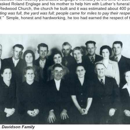
sked Roland Englage and his mother to help him with Luther’s funeral
t Redwood Church, the church he built and it was estimated about 400 
ing was full, the yard was full; people came for miles to pay their resp
.”
Simple, honest and hardworking, he too had earned the respect of
. Davidson Family