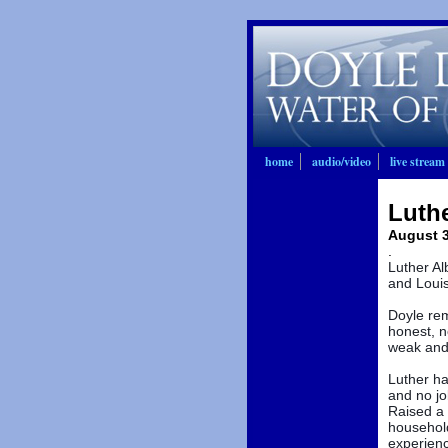
home
audio/video
live stream
Luthe
August 3
.
Luther Al
and Louis
Doyle rem
honest, n
weak and 
Luther ha
and no jo
Raised a 
househol
experienc