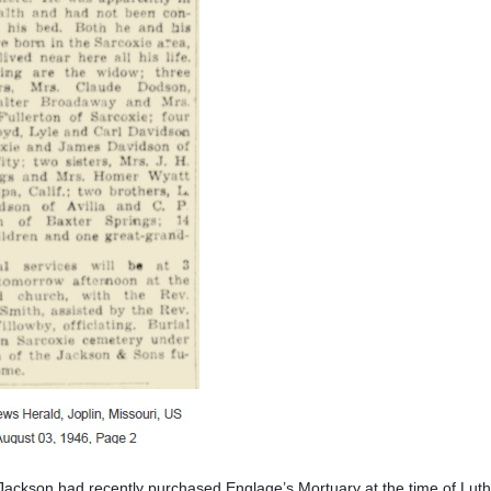
ackson had recently purchased Englage’s Mortuary at the time of Luth