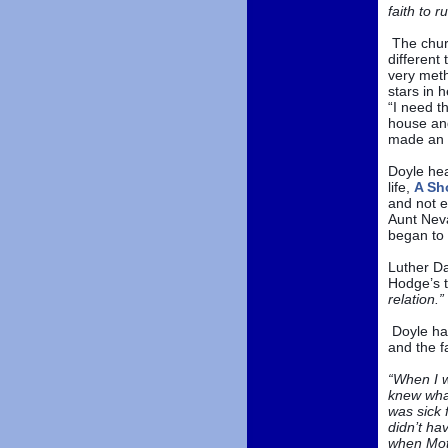
faith to r
The chur
different
very meth
stars in 
“I need t
house and
made an 
Doyle hea
life,
A Sho
and not e
Aunt Nev
began to 
Luther Da
Hodge’s t
relation.”
Doyle has
and the f
“When I w
knew what
was sick 
didn’t ha
when Mot