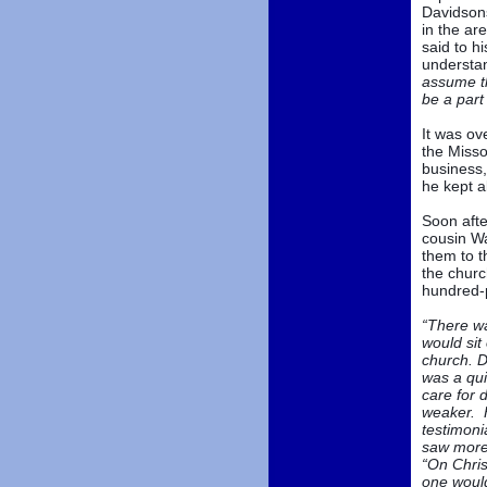
Davidsons
in the ar
said to h
understan
assume th
be a part
It was ov
the Misso
business,
he kept a
Soon afte
cousin Wa
them to t
the churc
hundred-p
“There wa
would sit
church. D
was a qui
care for 
weaker. H
testimoni
saw more 
“On Chris
one woul