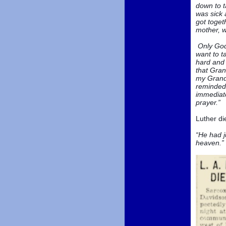
down to t
was sick 
got toget
mother, w
Only God 
want to t
hard and 
that Gran
my Grandd
reminded 
immediate
prayer.”
Luther di
“He had j
heaven.”