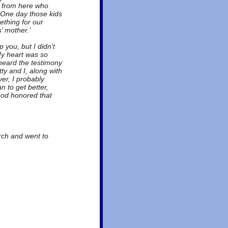
h from here who
 One day those kids
ething for our
’ mother.’
you, but I didn’t
My heart was so
 heard the testimony
ty and I, along with
er, I probably
 to get better,
God honored that
rch and went to