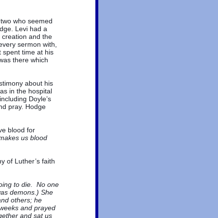
s two who seemed
dge. Levi had a
e creation and the
every sermon with,
 spent time at his
 was there which
stimony about his
was in the hospital
including Doyle’s
nd pray. Hodge
e blood for
 makes us blood
y of Luther’s faith
oing to die. No one
 was demons.) She
and others; he
o weeks and prayed
ether and sat us