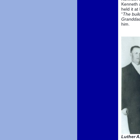
Kenneth a
held it a
“
The build
Granddad
him.
Luther A