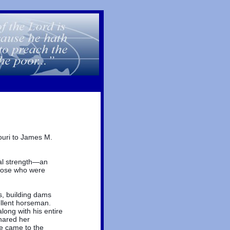
ouri to James M.
al strength—an
those who were
s, building dams
ellent horseman.
long with his entire
hared her
e came to the