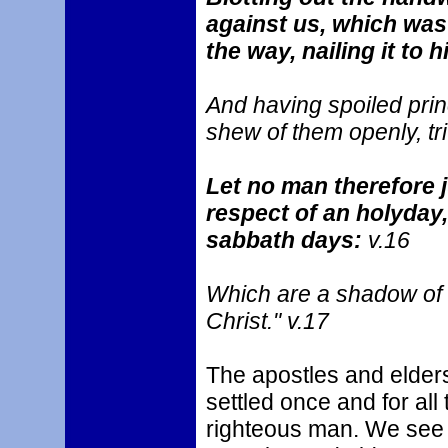
against us, which was 
the way, nailing it to 
And having spoiled prin
shew of them openly, tri
Let no man therefore j
respect of an holyday,
sabbath days:
v.16
Which are a shadow of t
Christ." v.17
The apostles and elder
settled once and for all 
righteous man. We see t