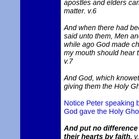
apostles and elders cam
matter. v.6
And when there had bee
said unto them, Men an
while ago God made cho
my mouth should hear th
v.7
And God, which knoweth
giving them the Holy Gh
Notice Peter speaking by
God gave the Holy Ghos
And put no difference
their hearts by faith.
v