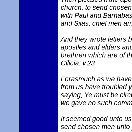
church, to send chosen
with Paul and Barnaba
and Silas, chief men am
And they wrote letters 
apostles and elders and
brethren which are of t
Cilicia: v.23
Forasmuch as we have h
from us have troubled y
saying, Ye must be cir
we gave no such comm
It seemed good unto us
send chosen men unto 