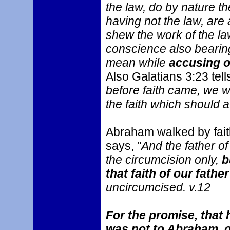
the law, do by nature th
having not the law, are
shew the work of the law 
conscience also bearing
mean while
accusing o
Also Galatians 3:23 tell
before faith came, we w
the faith which should 
Abraham walked by faith
says, "
And the father of
the circumcision only,
b
that faith of our fath
uncircumcised. v.12
For the promise, that 
was not to Abraham, or