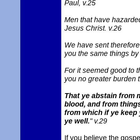
Paul, v.25
Men that have hazarded 
Jesus Christ. v.26
We have sent therefore 
you the same things by
For it seemed good to t
you no greater burden t
That ye abstain from m
blood, and from things
from which if ye keep 
ye well.
" v.29
If you believe the gospe