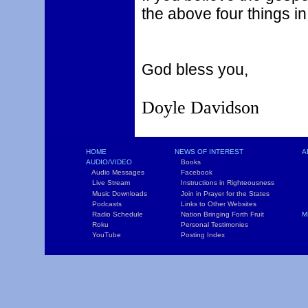
the above four things in 
God bless you,
Doyle Davidson
HOME
NEWS OF INTEREST
A
AUDIO/VIDEO
Books
L
Audio Messages
Facebook
S
Live Stream
Instructions in Righteousness
C
Music Downloads
Join in Prayer for the States
T
Podcasts
Links to Other Websites
W
Radio Schedule
Nation Bringing Forth Fruit
M
Roku
Personal Testimonies
C
YouTube
Posting Index
P