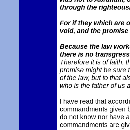
through the righteous
For if they which are o
void, and the promise
Because the law worke
there is no transgress
Therefore it is of faith, 
promise might be sure to
of the law, but to that a
who is the father of us al
I have read that accordi
commandments given by
do not know nor have 
commandments are given