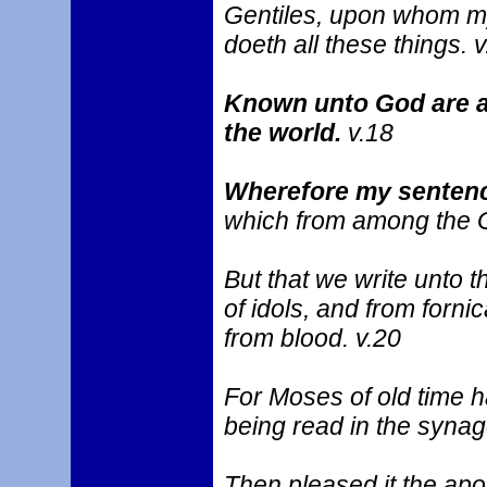
Gentiles, upon whom my
doeth all these things. 
Known unto God are al
the world.
v.18
Wherefore my sentence
which from among the G
But that we write unto t
of idols, and from forni
from blood. v.20
For Moses of old time h
being read in the syna
Then pleased it the apo