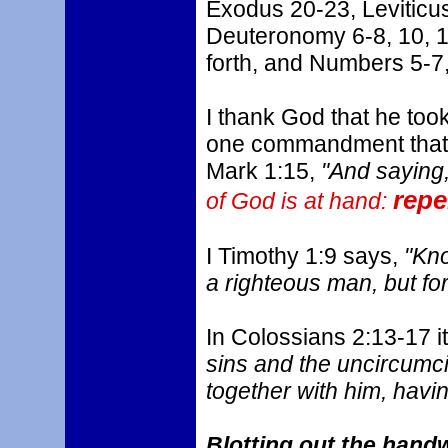
Exodus 20-23, Leviticus
Deuteronomy 6-8, 10, 1
forth, and Numbers 5-7,
I thank God that he took
one commandment that wil
Mark 1:15,
"And saying
repe
of God is at hand:
I Timothy 1:9 says,
"Know
a righteous man, but for
In Colossians 2:13-17 i
sins and the uncircumci
together with him, havin
Blotting out the handw