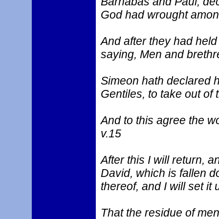
Barnabas and Paul, dec
God had wrought among 
And after they had hel
saying, Men and brethr
Simeon hath declared how
Gentiles, to take out of
And to this agree the wor
v.15
After this I will return, 
David, which is fallen d
thereof, and I will set it 
That the residue of men 