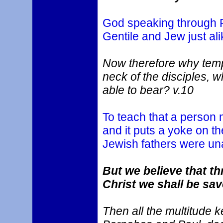
God speaking through Pe
Gentile and Jew just ali
Now therefore why temp
neck of the disciples, 
able to bear? v.10
To teach that a person 
and it puts a yoke on t
Jewish fathers were una
But we believe that t
Christ we shall be sav
Then all the multitude 