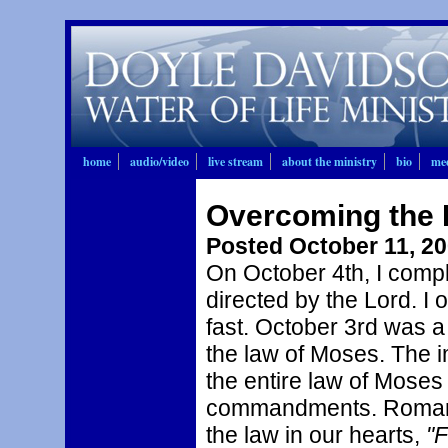
home
audio/video
live stream
about the ministry
bio
mee
Overcoming the 
Posted October 11, 2
On October 4th, I compl
directed by the Lord. I
fast. October 3rd was a
the law of Moses. The i
the entire law of Moses 
commandments. Romans 
the law in our hearts,
"F