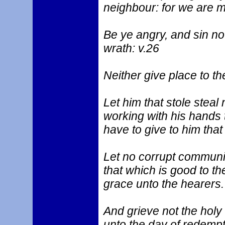
neighbour: for we are 
Be ye angry, and sin no
wrath: v.26
Neither give place to the
Let him that stole steal 
working with his hands 
have to give to him that
Let no corrupt communi
that which is good to the
grace unto the hearers.
And grieve not the holy
unto the day of redempt