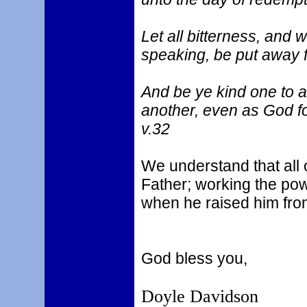
Let all bitterness, and 
speaking, be put away f
And be ye kind one to a
another, even as God fo
v.32
We understand that all 
Father; working the pow
when he raised him fro
God bless you,
Doyle Davidson