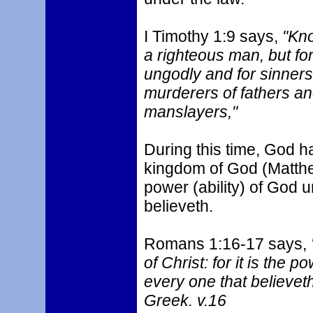
I Timothy 1:9 says,
"Know
a righteous man, but for
ungodly and for sinners,
murderers of fathers an
manslayers,"
During this time, God ha
kingdom of God (Matthew
power (ability) of God u
believeth.
Romans 1:16-17 says,
of Christ: for it is the p
every one that believeth;
Greek. v.16