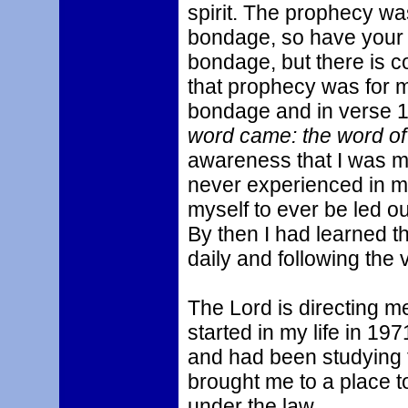
spirit. The prophecy wa
bondage, so have your b
bondage, but there is c
that prophecy was for m
bondage and in verse 19 
word came: the word of 
awareness that I was mov
never experienced in my
myself to ever be led o
By then I had learned th
daily and following the 
The Lord is directing m
started in my life in 197
and had been studying 
brought me to a place t
under the law.