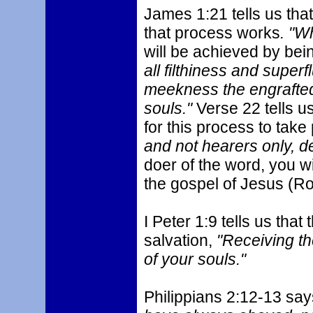
James 1:21 tells us th
that process works
. "W
will be achieved by bei
all filthiness and super
meekness the engrafted
souls."
Verse 22 tells u
for this process to take
and not hearers only, d
doer of the word, you wi
the gospel of Jesus (Ro
I Peter 1:9 tells us that
salvation,
"Receiving th
of your souls."
Philippians 2:12-13 say