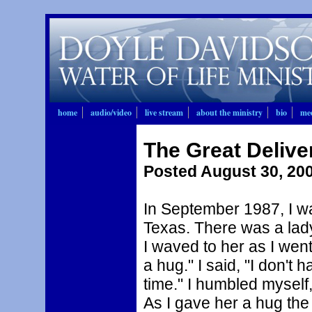
home
audio/video
live stream
about the ministry
bio
mee
The Great Delive
Posted August 30, 20
In September 1987, I wa
Texas. There was a lady
I waved to her as I went
a hug." I said, "I don't
time." I humbled myself
As I gave her a hug the