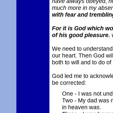
have always obeyed, no
much more in my abse
with fear and tremblin
For it is God which wo
of his good pleasure.
v
We need to understand 
our heart. Then God will
both to will and to do o
God led me to acknowled
be corrected:
One - I was not und
Two - My dad was m
in heaven was.