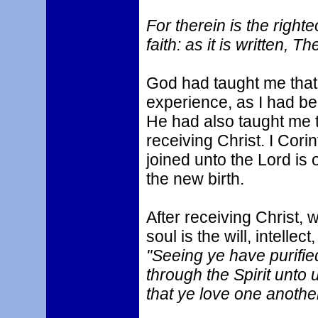
For therein is the right
faith: as it is written, Th
God had taught me that
experience, as I had be
He had also taught me 
receiving Christ. I Corin
joined unto the Lord is o
the new birth.
After receiving Christ,
soul is the will, intelle
"Seeing ye have purified
through the Spirit unto 
that ye love one another