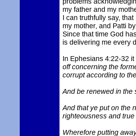
problems acknowledgin
my father and my mother
I can truthfully say, th
my mother, and Patti by
Since that time God ha
is delivering me every 
In Ephesians 4:22-32 it
off concerning the form
corrupt according to the 
And be renewed in the s
And that ye put on the 
righteousness and true 
Wherefore putting away 