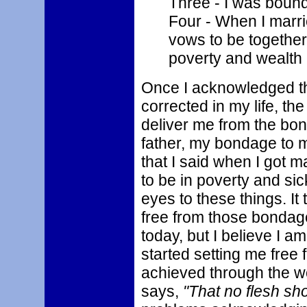
Three - I was bound
Four - When I marri
vows to be together
poverty and wealth 
Once I acknowledged th
corrected in my life, th
deliver me from the bo
father, my bondage to 
that I said when I got 
to be in poverty and sic
eyes to these things. It
free from those bondage
today, but I believe I 
started setting me free
achieved through the wor
says,
"That no flesh sho