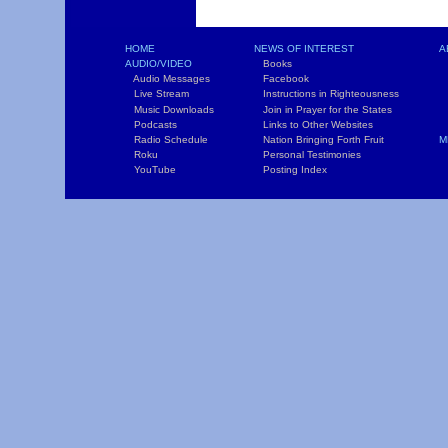
HOME
NEWS OF INTEREST
A
AUDIO/VIDEO
Books
L
Audio Messages
Facebook
S
Live Stream
Instructions in Righteousness
C
Music Downloads
Join in Prayer for the States
T
Podcasts
Links to Other Websites
W
Radio Schedule
Nation Bringing Forth Fruit
M
Roku
Personal Testimonies
C
YouTube
Posting Index
P