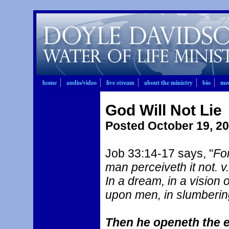
home
audio/video
live stream
about the ministry
bio
mee
God Will Not Lie
Posted October 19, 2
Job 33:14-17 says, "
Fo
man perceiveth it not. v
In a dream, in a vision 
upon men, in slumberin
Then he openeth the e