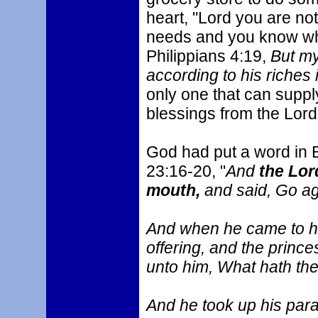
heart, "Lord you are no
needs and you know wha
Philippians 4:19,
But my
according to his riches 
only one that can supp
blessings from the Lord
God had put a word in 
23:16-20, "
And
the Lor
mouth,
and said, Go ag
And when he came to hi
offering, and the princ
unto him, What hath th
And he took up his para