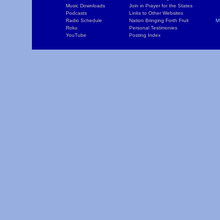
Music Downloads
Join in Prayer for the States
T
Podcasts
Links to Other Websites
W
Radio Schedule
Nation Bringing Forth Fruit
M
Roku
Personal Testimonies
C
YouTube
Posting Index
P