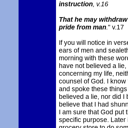
instruction
, v.16
That he may withdraw
pride from man
.
" v.17
If you will notice in ver
ears of men and sealeth 
morning with these word
have not believed a lie,
concerning my life, neit
counsel of God. I know 
and spoke these things t
believed a lie, nor did I
believe that I had shunn
I am sure that God put t
specific purpose. Later
grocery store to do so