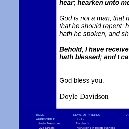
hear; hearken unto me
God is not a man, that h
that he should repent: h
hath he spoken, and sha
Behold, I have recei
hath blessed; and I ca
God bless you,
Doyle Davidson
HOME
NEWS OF INTEREST
A
AUDIO/VIDEO
Books
L
Audio Messages
Facebook
S
Live Stream
Instructions in Righteousness
C