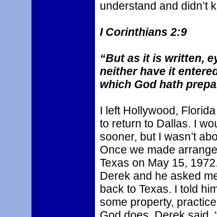
understand and didn’t 
I Corinthians 2:9
“But as it is written, 
neither have it entere
which God hath prepar
I left Hollywood, Flori
to return to Dallas. I 
sooner, but I wasn’t ab
Once we made arrangem
Texas on May 15, 1972. 
Derek and he asked me 
back to Texas. I told h
some property, practic
God does. Derek said, “