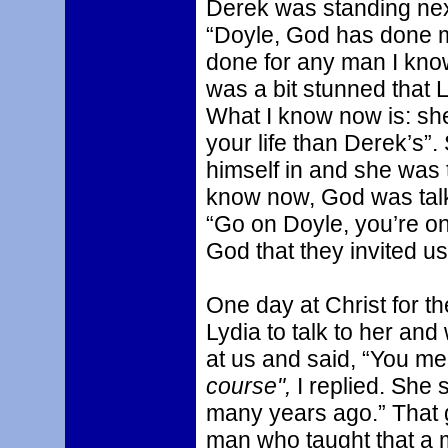
Derek was standing next
“Doyle, God has done mo
done for any man I know 
was a bit stunned that Ly
What I know now is: sh
your life than Derek’s”
himself in and she was t
know now, God was talk
“Go on Doyle, you’re on 
God that they invited us
One day at Christ for th
Lydia to talk to her an
at us and said, “You mea
course",
I replied. She 
many years ago.” That 
man who taught that a m