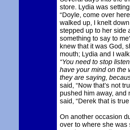
store. Lydia was setting
“Doyle, come over here.
walked up, I knelt down i
stepped up to her side 
something to say to me
knew that it was God, 
mouth; Lydia and I walke
“You need to stop liste
have your mind on the w
they are saying, becaus
said, “Now that’s not tr
pushed him away, and n
said, “Derek that is tru
On another occasion dur
over to where she was s