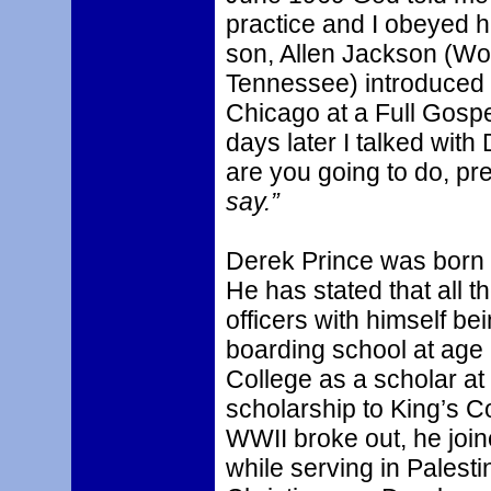
practice and I obeyed 
son, Allen Jackson (Wo
Tennessee) introduced 
Chicago at a Full Gosp
days later I talked wit
are you going to do, pre
say.”
Derek Prince was born i
He has stated that all t
officers with himself be
boarding school at age
College as a scholar at 
scholarship to King’s 
WWII broke out, he joi
while serving in Palesti