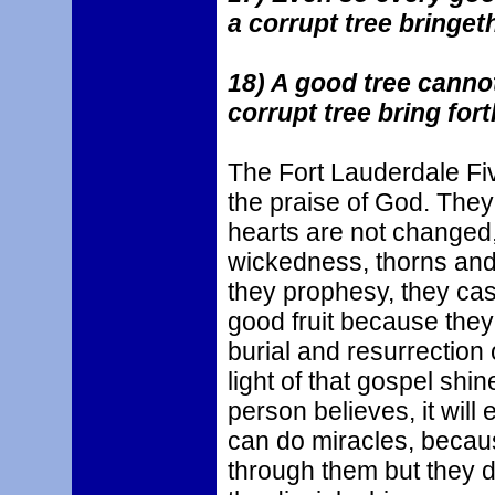
a corrupt tree bringeth 
18) A good tree cannot 
corrupt tree bring fort
The Fort Lauderdale Fi
the praise of God. They
hearts are not changed,
wickedness, thorns and 
they prophesy, they cast
good fruit because they 
burial and resurrection
light of that gospel shin
person believes, it wil
can do miracles, becaus
through them but they do