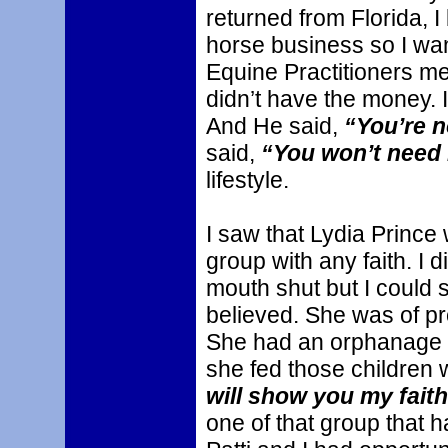
returned from Florida, I
horse business so I wan
Equine Practitioners me
didn’t have the money. I
And He said,
“You’re n
said,
“You won’t need i
lifestyle.
I saw that Lydia Prince
group with any faith. I d
mouth shut but I could 
believed. She was of pro
She had an orphanage 
she fed those children
will show you my fait
one of that group that 