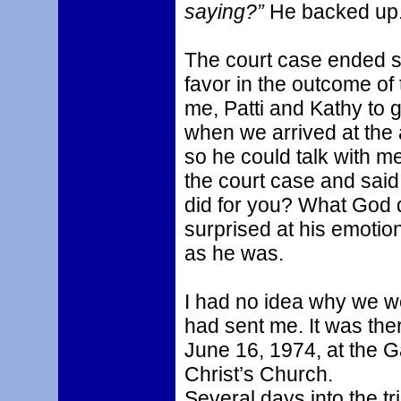
saying?”
He backed up
The court case ended s
favor in the outcome of 
me, Patti and Kathy to g
when we arrived at the 
so he could talk with m
the court case and said,
did for you? What God di
surprised at his emotion
as he was.
I had no idea why we we
had sent me. It was the
June 16, 1974, at the G
Christ’s Church.
Several days into the tr