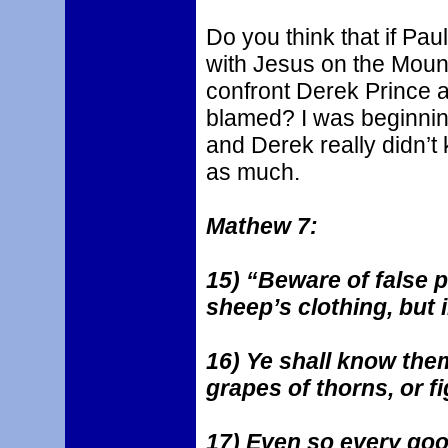
Do you think that if Pa
with Jesus on the Mount 
confront Derek Prince 
blamed? I was beginnin
and Derek really didn’t
as much.
Mathew 7:
15) “Beware of false 
sheep’s clothing, but 
16) Ye shall know them
grapes of thorns, or fi
17) Even so every good