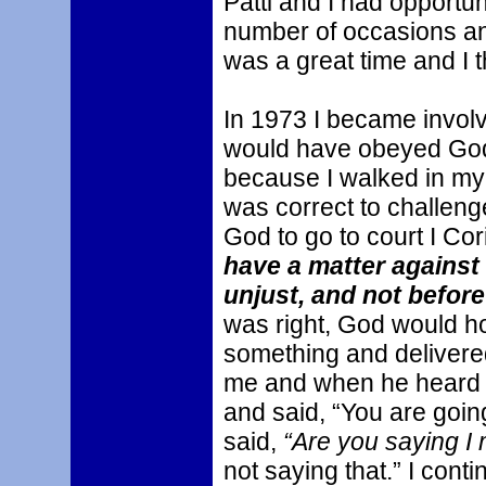
Patti and I had opportuni
number of occasions and
was a great time and I 
In 1973 I became involve
would have obeyed God 
because I walked in my 
was correct to challenge 
God to go to court I Cori
have a matter against 
unjust, and not before
was right, God would hon
something and delivere
me and when he heard 
and said, “You are going
said,
“Are you saying I
not saying that.” I cont