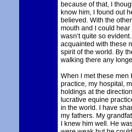
because of that, I thoug
know him, I found out h
believed. With the other
mouth and I could hear 
wasn’t quite so evident
acquainted with these m
spirit of the world. By 
walking there any longe
When I met these men I
practice, my hospital, 
holdings at the directio
lucrative equine pract
in the world. I have shar
my fathers. My grandfa
I knew him well. He wa
were weak but he could 