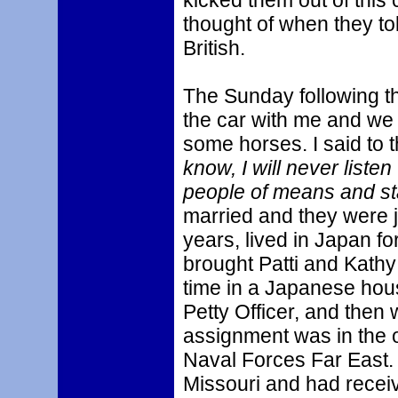
kicked them out of this 
thought of when they t
British.
The Sunday following tha
the car with me and we
some horses. I said to 
know, I will never liste
people of means and st
married and they were ju
years, lived in Japan f
brought Patti and Kathy 
time in a Japanese hous
Petty Officer, and the
assignment was in the of
Naval Forces Far East. 
Missouri and had receiv