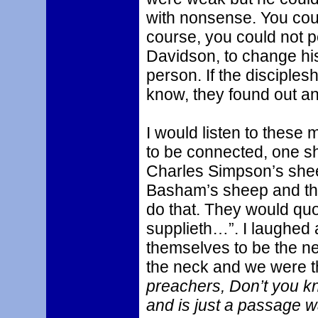
with nonsense. You cou
course, you could not 
Davidson, to change his
person. If the disciples
know, they found out an
I would listen to thes
to be connected, one sh
Charles Simpson’s she
Basham’s sheep and th
do that. They would quo
supplieth…”. I laughed
themselves to be the n
the neck and we were t
preachers, Don’t you k
and is just a passage w