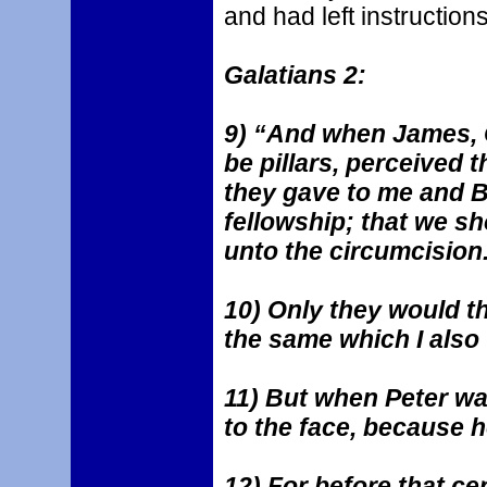
and had left instructions
Galatians 2:
9) “And when James, 
be pillars, perceived 
they gave to me and B
fellowship; that we s
unto the circumcision
10) Only they would t
the same which I also
11) But when Peter wa
to the face, because 
12) For before that ce