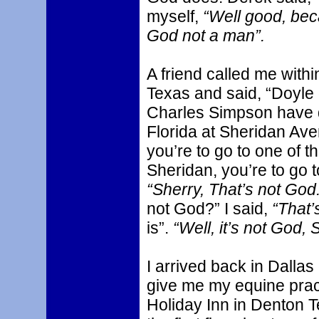
myself,
“Well good, beca
God not a man”.
A friend called me with
Texas and said, “Doyl
Charles Simpson have 
Florida at Sheridan Aven
you’re to go to one of th
Sheridan, you’re to go t
“Sherry, That’s not God.
not God?” I said,
“That’
is”.
“Well, it’s not God, 
I arrived back in Dalla
give me my equine pract
Holiday Inn in Denton 