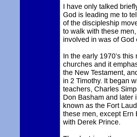
I have only talked briefl
God is leading me to tel
of the discipleship mov
to walk with these men,
involved in was of God 
In the early 1970’s thi
churches and it emphas
the New Testament, and
in 2 Timothy. It began 
teachers, Charles Simp
Don Basham and later 
known as the Fort Laude
these men, except Ern 
with Derek Prince.