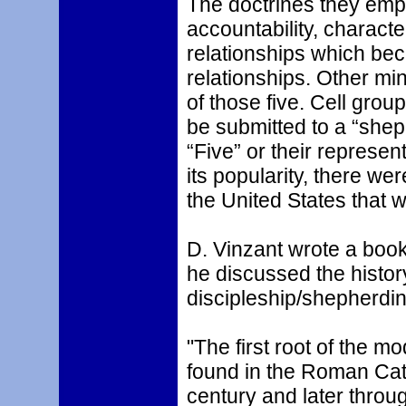
The doctrines they emp
accountability, charac
relationships which b
relationships. Other min
of those five. Cell gr
be submitted to a “shep
“Five” or their represen
its popularity, there w
the United States that 
D. Vinzant wrote a book
he discussed the history
discipleship/shepherdin
"The first root of the 
found in the Roman Catho
century and later throu