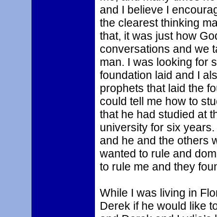
and I believe I encoura
the clearest thinking m
that, it was just how 
conversations and we ta
man. I was looking for 
foundation laid and I a
prophets that laid the f
could tell me how to st
that he had studied at t
university for six years
and he and the others wa
wanted to rule and domi
to rule me and they foun
While I was living in Flo
Derek if he would like 