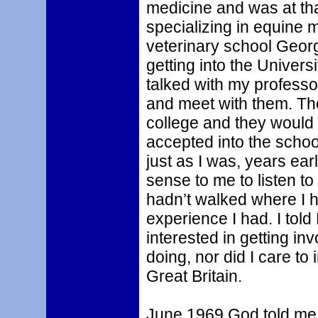
medicine and was at tha
specializing in equine m
veterinary school Geor
getting into the Univers
talked with my profess
and meet with them. Th
college and they would
accepted into the schoo
just as I was, years earl
sense to me to listen to
hadn’t walked where I 
experience I had. I told 
interested in getting i
doing, nor did I care t
Great Britain.
June 1969 God told me t