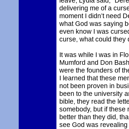
leave, Lydia said, “Der
delivering me of a curse 
moment I didn’t need De
what God was saying bett
even know I was cursed 
curse, what could they 
It was while I was in Fl
Mumford and Don Basha
were the founders of th
I learned that these me
not been proven in bus
been to the university 
bible, they read the lett
somebody, but if these 
better than they did, tha
see God was revealing t