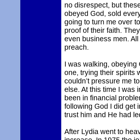
no disrespect, but thes
obeyed God, sold every
going to turn me over 
proof of their faith. Th
even business men. All
preach.
I was walking, obeying
one, trying their spirit
couldn’t pressure me t
else. At this time I was
been in financial proble
following God I did get
trust him and He had le
After Lydia went to hea