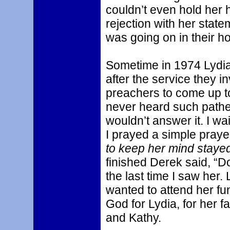
couldn’t even hold her h
rejection with her stat
was going on in their h
Sometime in 1974 Lydia 
after the service they i
preachers to come up to
never heard such pathet
wouldn’t answer it. I wai
I prayed a simple prayer
to keep her mind stayed
finished Derek said, “D
the last time I saw her.
wanted to attend her fun
God for Lydia, for her f
and Kathy.