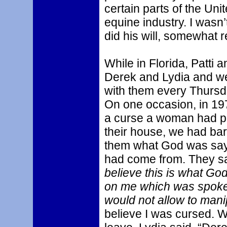
certain parts of the Uni
equine industry. I wasn’
did his will, somewhat rel
While in Florida, Patti 
Derek and Lydia and we 
with them every Thursd
On one occasion, in 19
a curse a woman had pu
their house, we had bar
them what God was sayi
had come from. They said
believe this is what God
on me which was spoke
would not allow to mani
believe I was cursed. W