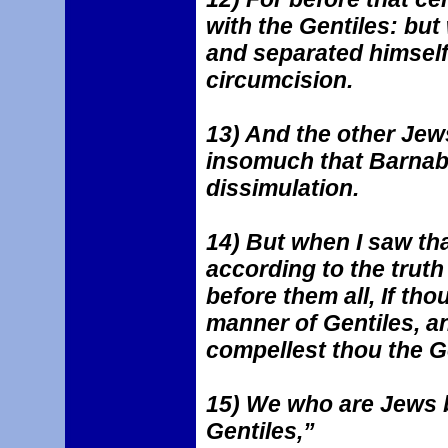
with the Gentiles: bu
and separated himself
circumcision.
13) And the other Jew
insomuch that Barnaba
dissimulation.
14) But when I saw tha
according to the truth 
before them all, If thou
manner of Gentiles, a
compellest thou the Ge
15) We who are Jews b
Gentiles,”