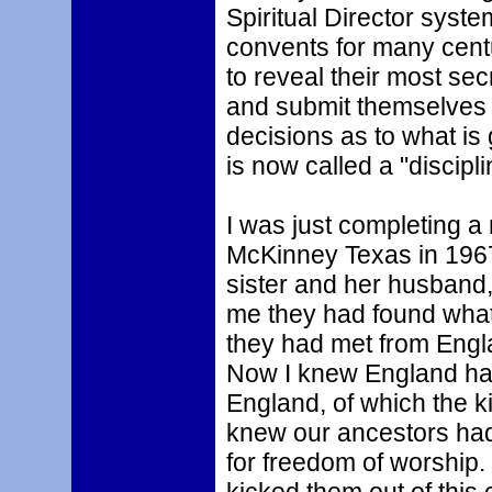
Spiritual Director syst
convents for many centu
to reveal their most secr
and submit themselves tot
decisions as to what is 
is now called a "discipli
I was just completing a
McKinney Texas in 1967
sister and her husband
me they had found what
they had met from Engl
Now I knew England had
England, of which the k
knew our ancestors had 
for freedom of worship.