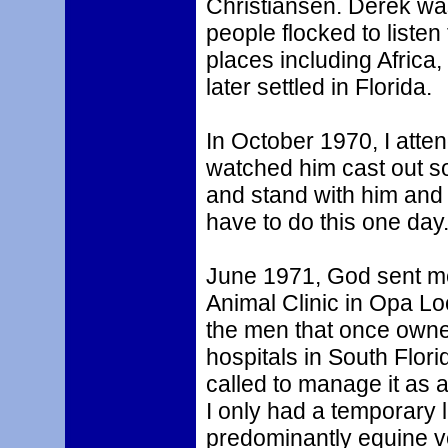
Christiansen. Derek was
people flocked to liste
places including Africa
later settled in Florida.
In October 1970, I atte
watched him cast out s
and stand with him and a
have to do this one day.
June 1971, God sent me
Animal Clinic in Opa Lo
the men that once owned
hospitals in South Flor
called to manage it as a
I only had a temporary l
predominantly equine v