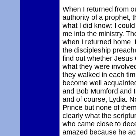
When I returned from our
authority of a prophet, t
what I did know: I coul
me into the ministry. T
when I returned home. I
the discipleship preach
find out whether Jesus 
what they were involved 
they walked in each time
become well acquainte
and Bob Mumford and I 
and of course, Lydia. N
Prince but none of them
clearly what the scriptu
who came close to decei
amazed because he actu