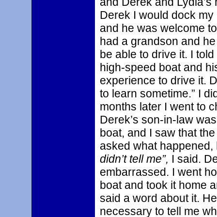
and Derek and Lydia’s ho
Derek I would dock my b
and he was welcome to 
had a grandson and he 
be able to drive it. I to
high-speed boat and hi
experience to drive it.
to learn sometime.” I di
months later I went to
Derek’s son-in-law was 
boat, and I saw that the
asked what happened, he
didn’t tell me”,
I said. D
embarrassed. I went hom
boat and took it home a
said a word about it. He
necessary to tell me w