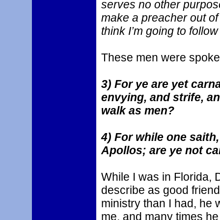
serves no other purpos
make a preacher out of
think I’m going to follo
These men were spoken 
3) For ye are yet carn
envying, and strife, an
walk as men?
4) For while one saith,
Apollos; are ye not ca
While I was in Florida,
describe as good frien
ministry than I had, he
me, and many times he