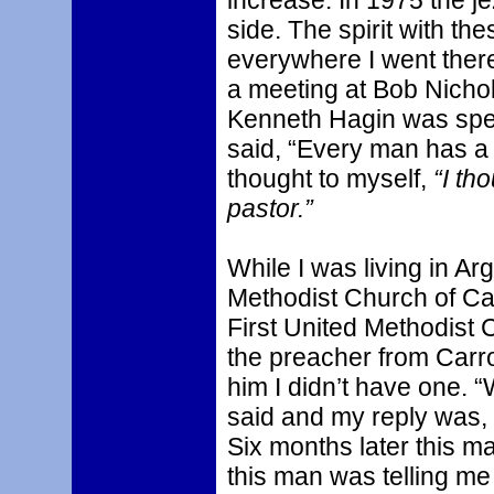
increase. In 1975 the j
side. The spirit with 
everywhere I went there
a meeting at Bob Nichols
Kenneth Hagin was spe
said, “Every man has a p
thought to myself,
“I th
pastor.”
While I was living in Ar
Methodist Church of Car
First United Methodist
the preacher from Carrol
him I didn’t have one. “
said and my reply was,
Six months later this m
this man was telling m