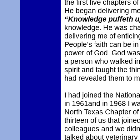
the first five chapters 
He began delivering m
“Knowledge puffeth u
knowledge. He was cha
delivering me of enticin
People’s faith can be in
power of God. God was
a person who walked in 
spirit and taught the th
had revealed them to m
I had joined the Nationa
in 1961and in 1968 I wa
North Texas Chapter of
thirteen of us that join
colleagues and we didn’
talked about veterinar