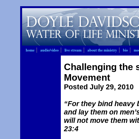
home
audio/video
live stream
about the ministry
bio
mee
Challenging the s
Movement
Posted July 29, 2010
“For they bind heavy 
and lay them on men’s
will not move them wit
23:4