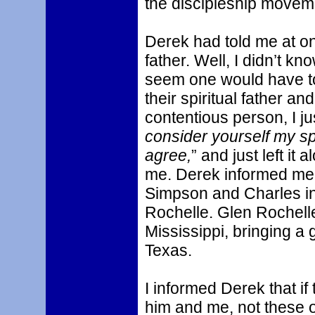
the discipleship movem
Derek had told me at on
father. Well, I didn’t kno
seem one would have to 
their spiritual father an
contentious person, I ju
consider yourself my spi
agree,
” and just left i
me. Derek informed me 
Simpson and Charles in
Rochelle. Glen Rochell
Mississippi, bringing a 
Texas.
I informed Derek that if 
him and me, not these o