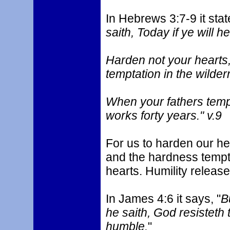
In Hebrews 3:7-9 it stat
saith, Today if ye will he
Harden not your hearts, 
temptation in the wilder
When your fathers tem
works forty years." v.9
For us to harden our hea
and the hardness tempt
hearts. Humility release
In James 4:6 it says, "
B
he saith, God resisteth 
humble.
"