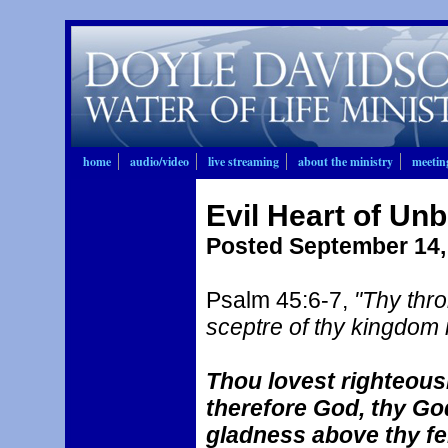
home
audio/video
live streaming
about the ministry
meetin
Evil Heart of Unb
Posted September 14,
Psalm 45:6-7,
"Thy thro
sceptre of thy kingdom i
Thou lovest righteous
therefore God, thy God
gladness above thy fe