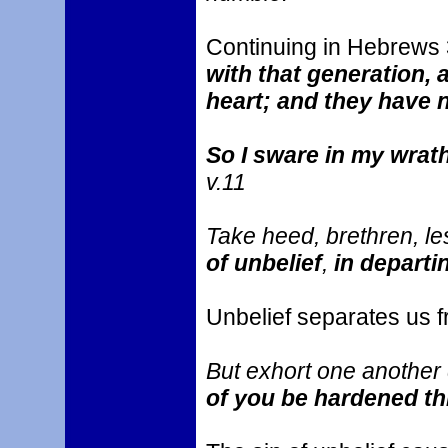
Continuing in Hebrews
with that generation, 
heart; and they have
So I sware in my wrath
v.11
Take heed, brethren, le
of unbelief
,
in departi
Unbelief separates us 
But exhort one another d
of you be hardened thr