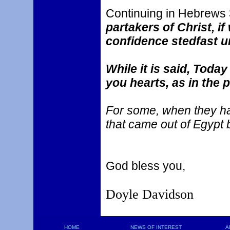
Continuing in Hebrews 
partakers of Christ, i
confidence stedfast u
While it is said, Today
you hearts, as in the 
For some, when they had
that came out of Egypt 
God bless you,
Doyle Davidson
HOME
NEWS OF INTEREST
A