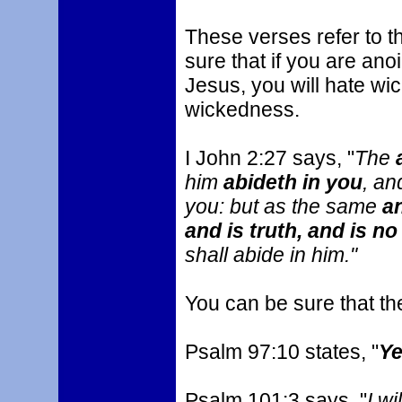
These verses refer to 
sure that if you are ano
Jesus, you will hate wi
wickedness.
I John 2:27 says, "
The
him
abideth in you
, an
you: but as the same
an
and is truth, and is no 
shall abide in him."
You can be sure that the
Psalm 97:10 states, "
Ye
Psalm 101:3 says, "
I wi