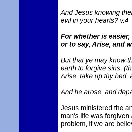
And Jesus knowing thei
evil in your hearts? v.4
For whether is easier,
or to say, Arise, and 
But that ye may know t
earth to forgive sins, (t
Arise, take up thy bed, 
And he arose, and depar
Jesus ministered the an
man's life was forgiven 
problem, if we are belie