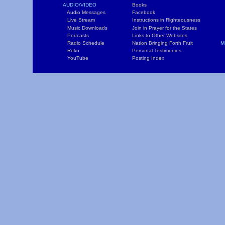
AUDIO/VIDEO
Books
L
Audio Messages
Facebook
S
Live Stream
Instructions in Righteousness
C
Music Downloads
Join in Prayer for the States
T
Podcasts
Links to Other Websites
W
Radio Schedule
Nation Bringing Forth Fruit
M
Roku
Personal Testimonies
C
YouTube
Posting Index
P