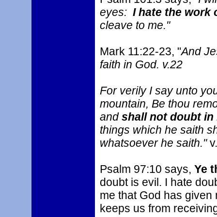
eyes:
I hate the work 
cleave to me."
Mark 11:22-23, "
And Je
faith in God. v.22
For verily I say unto yo
mountain, Be thou remov
and
shall not doubt in
things which he saith s
whatsoever he saith."
v
Psalm 97:10 says,
Ye t
doubt is evil. I hate dou
me that God has given 
keeps us from receivin