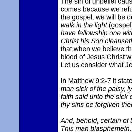
The sin of unbelief caus
comes because we refuse
the gospel, we will be d
walk in the light
(gospel
have fellowship one wit
Christ his Son cleanseth
that when we believe th
blood of Jesus Christ wi
Let us consider what J
In Matthew 9:2-7 it stat
man sick of the palsy, l
faith said unto the sick
thy sins be forgiven the
And, behold, certain of 
This man blasphemeth. 