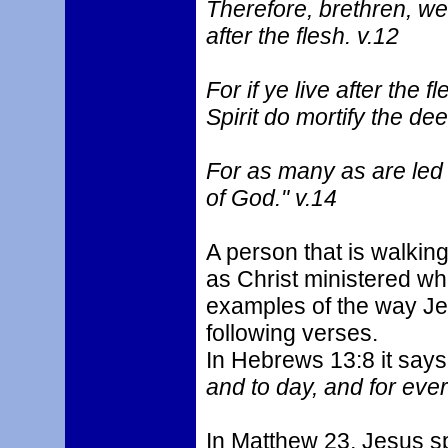
Therefore, brethren, we a
after the flesh. v.12
For if ye live after the f
Spirit do mortify the dee
For as many as are led 
of God." v.14
A person that is walking 
as Christ ministered wh
examples of the way Je
following verses.
In Hebrews 13:8 it says
and to day, and for ever
In Matthew 23, Jesus sp