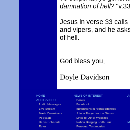
damnation of hell?
"v.3
Jesus in verse 33 calls
and vipers, and he ask
of hell.
God bless you,
Doyle Davidson
HOME
NEWS OF INTEREST
A
AUDIO/VIDEO
Books
L
Audio Messages
Facebook
S
Live Stream
Instructions in Righteousness
C
Music Downloads
Join in Prayer for the States
T
Podcasts
Links to Other Websites
W
Radio Schedule
Nation Bringing Forth Fruit
M
Roku
Personal Testimonies
C