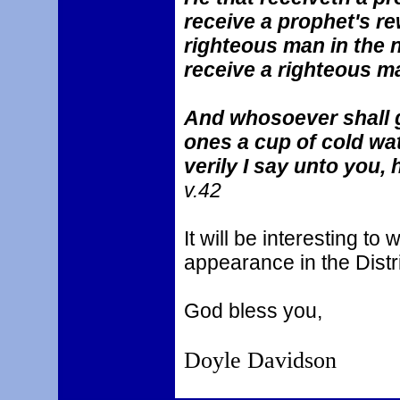
receive a prophet's re
righteous man in the 
receive a righteous m
And whosoever shall gi
ones a cup of cold wat
verily I say unto you, 
v.42
It will be interesting t
appearance in the Distr
God bless you,
Doyle Davidson