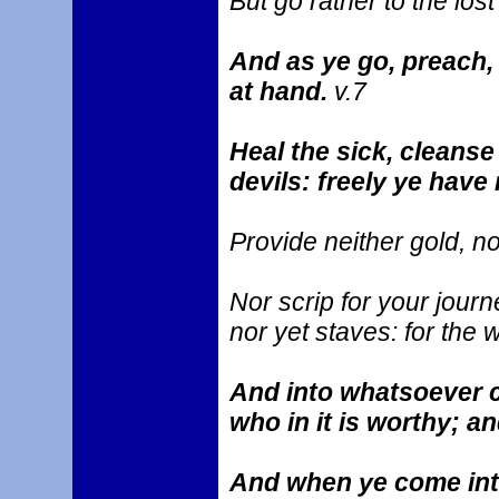
But go rather to the lost
And as ye go, preach,
at hand.
v.7
Heal the sick, cleanse 
devils: freely ye have 
Provide neither gold, no
Nor scrip for your journ
nor yet staves: for the 
And into whatsoever ci
who in it is worthy; an
And when ye come into