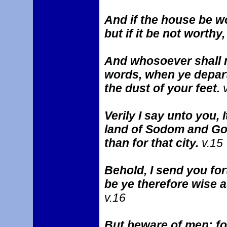
And if the house be wo
but if it be not worthy
And whosoever shall n
words, when ye depart 
the dust of your feet.
v
Verily I say unto you, 
land of Sodom and Go
than for that city.
v.15
Behold, I send you for
be ye therefore wise 
v.16
But beware of men: for