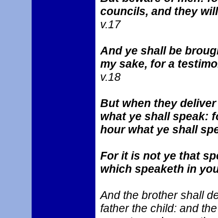
councils, and they wil
v.17
And ye shall be broug
my sake, for a testim
v.18
But when they deliver
what ye shall speak: f
hour what ye shall sp
For it is not ye that s
which speaketh in you
And the brother shall de
father the child: and the