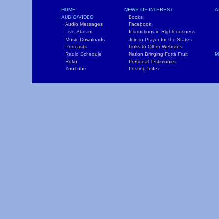
HOME
NEWS OF INTEREST
A
AUDIO/VIDEO
Books
L
Audio Messages
Facebook
S
Live Stream
Instructions in Righteousness
C
Music Downloads
Join in Prayer for the States
T
Podcasts
Links to Other Websites
W
Radio Schedule
Nation Bringing Forth Fruit
M
Roku
Personal Testimonies
C
YouTube
Posting Index
P