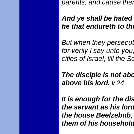
parents, and cause them
And ye shall be hated 
he that endureth to th
But when they persecute 
for verily I say unto yo
cities of Israel, till th
The disciple is not ab
above his lord.
v.24
It is enough for the di
the servant as his lord
the house Beelzebub, 
them of his househol