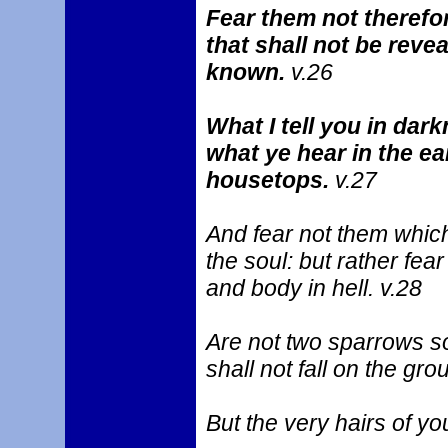
Fear them not therefor
that shall not be revea
known.
v.26
What I tell you in dark
what ye hear in the ea
housetops.
v.27
And fear not them which k
the soul: but rather fea
and body in hell. v.28
Are not two sparrows so
shall not fall on the gr
But the very hairs of y