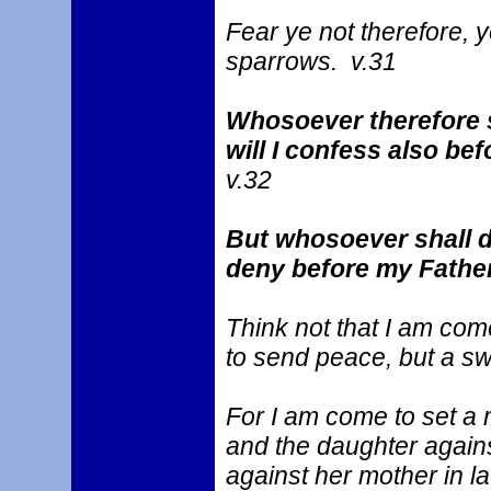
Fear ye not therefore, 
sparrows. v.31
Whosoever therefore 
will I confess also be
v.32
But whosoever shall d
deny before my Father
Think not that I am com
to send peace, but a s
For I am come to set a 
and the daughter agains
against her mother in la