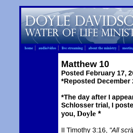
home
audio/video
live streaming
about the ministry
meetin
Matthew 10
Posted February 17, 
*Reposted December 2
*The day after I appea
Schlosser trial, I pos
Doyle
*
you,
II Timothy 3:16,
"All scr