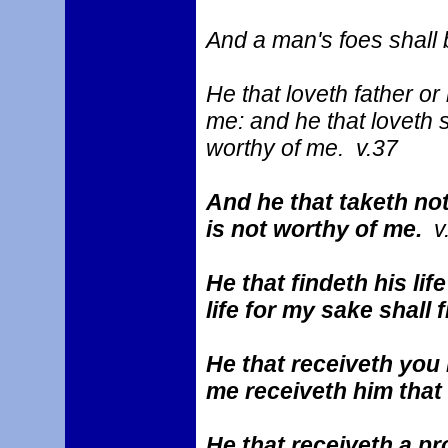
And a man's foes shall 
He that loveth father o
me: and he that loveth 
worthy of me. v.37
And he that taketh not
is not worthy of me.
v
He that findeth his life
life for my sake shall f
He that receiveth you 
me receiveth him tha
He that receiveth a pr