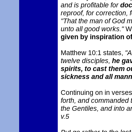
and is profitable for
doc
reproof, for correction, 
"That the man of God ma
unto all good works."
We
given by inspiration o
Matthew 10:1 states,
"A
twelve disciples,
he ga
spirits, to cast them o
sickness and all mann
Continuing on in verse
forth, and commanded t
the Gentiles, and into a
v.5