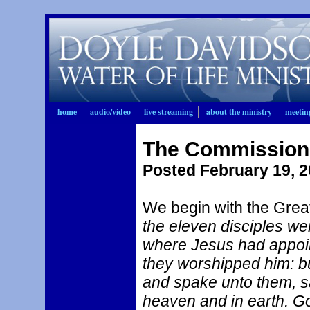
home
audio/video
live streaming
about the ministry
meetin
The Commission t
Posted February 19, 
We begin with the Grea
the eleven disciples we
where Jesus had appoi
they worshipped him: 
and spake unto them, sa
heaven and in earth. Go