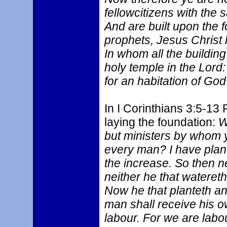
fellowcitizens with the 
And are built upon the 
prophets, Jesus Christ 
In whom all the building
holy temple in the Lord
for an habitation of God
In I Corinthians 3:5-13 
laying the foundation:
W
but ministers by whom y
every man? I have plan
the increase. So then ne
neither he that watereth
Now he that planteth an
man shall receive his 
labour. For we are labo