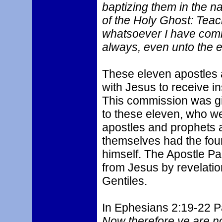
baptizing them in the n
of the Holy Ghost: Teac
whatsoever I have comm
always, even unto the e
These eleven apostles
with Jesus to receive in
This commission was give
to these eleven, who wer
apostles and prophets a
themselves had the foun
himself. The Apostle Pa
from Jesus by revelatio
Gentiles.
In Ephesians 2:19-22 Pa
Now therefore ye are no