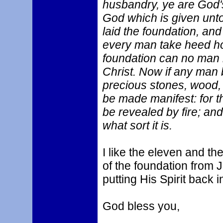
husbandry, ye are God's
God which is given unto
laid the foundation, and
every man take heed ho
foundation can no man la
Christ. Now if any man b
precious stones, wood, 
be made manifest: for th
be revealed by fire; and
what sort it is.
I like the eleven and th
of the foundation from 
putting His Spirit back 
God bless you,