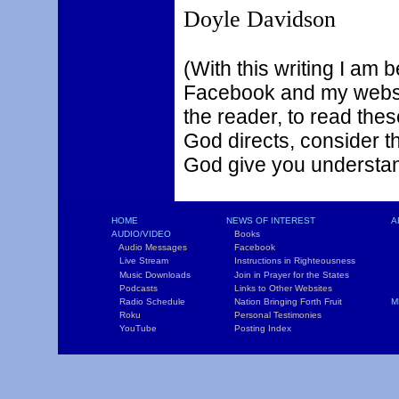
Doyle Davidson
(With this writing I am 
Facebook and my websit
the reader, to read thes
God directs, consider t
God give you understa
HOME
NEWS OF INTEREST
A
AUDIO/VIDEO
Books
L
Audio Messages
Facebook
S
Live Stream
Instructions in Righteousness
C
Music Downloads
Join in Prayer for the States
T
Podcasts
Links to Other Websites
W
Radio Schedule
Nation Bringing Forth Fruit
M
Roku
Personal Testimonies
C
YouTube
Posting Index
P