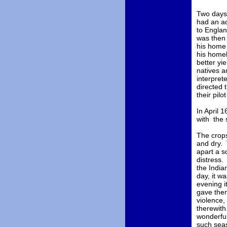
Two days 
had an ad
to Englan
was then 
his home 
his homel
better yi
natives a
interpret
directed 
their pilo
In April 
with the 
The crops
and dry. 
apart a s
distress.
the India
day, it w
evening i
gave them
violence,
therewith
wonderful
such seas