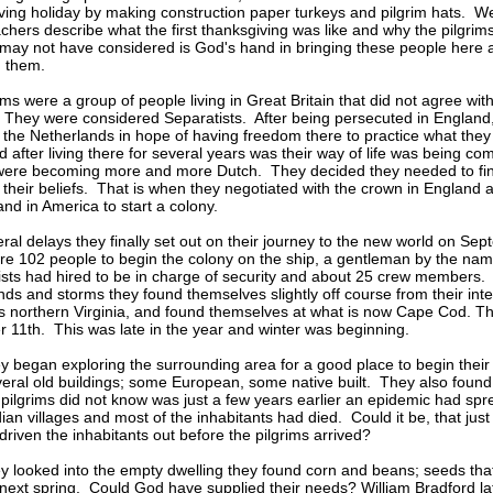
ing holiday by making construction paper turkeys and pilgrim hats. We
achers describe what the first thanksgiving was like and why the pilgri
ay not have considered is God's hand in bringing these people here
d them.
ims were a group of people living in Great Britain that did not agree wit
They were considered Separatists. After being persecuted in England
o the Netherlands in hope of having freedom there to practice what the
d after living there for several years was their way of life was being c
were becoming more and more Dutch. They decided they needed to fin
r their beliefs. That is when they negotiated with the crown in England 
and in America to start a colony.
eral delays they finally set out on their journey to the new world on S
e 102 people to begin the colony on the ship, a gentleman by the name
ists had hired to be in charge of security and about 25 crew members
nds and storms they found themselves slightly off course from their int
 northern Virginia, and found themselves at what is now Cape Cod. T
11th. This was late in the year and winter was beginning.
 began exploring the surrounding area for a good place to begin their 
eral old buildings; some European, some native built. They also found c
pilgrims did not know was just a few years earlier an epidemic had sp
dian villages and most of the inhabitants had died. Could it be, that just
riven the inhabitants out before the pilgrims arrived?
 looked into the empty dwelling they found corn and beans; seeds that
 next spring. Could God have supplied their needs? William Bradford lat