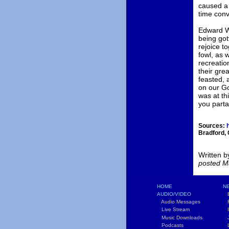
caused a 
time conv
Edward Wi
being got
rejoice t
fowl, as 
recreatio
their gre
feasted, 
on our Go
was at th
you parta
Sources:
h
Bradford,
Written b
posted M
HOME
NE
AUDIO/VIDEO
B
Audio Messages
F
Live Stream
In
Music Downloads
Jo
Podcasts
Li