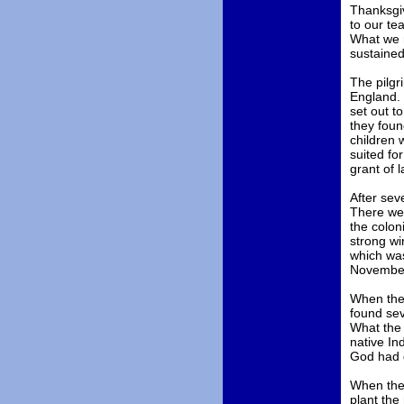
Thanksgiv
to our te
What we m
sustaine
The pilgr
England. 
set out t
they foun
children 
suited fo
grant of l
After sev
There wer
the colon
strong wi
which was
November 
When they
found sev
What the 
native In
God had d
When they
plant the