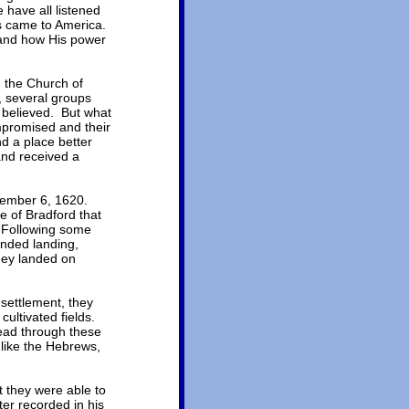
 have all listened
ms came to America.
 and how His power
h the Church of
, several groups
y believed. But what
ompromised and their
d a place better
and received a
eptember 6, 1620.
 of Bradford that
. Following some
ended landing,
hey landed on
settlement, they
ultivated fields.
read through these
 like the Hebrews,
 they were able to
er recorded in his