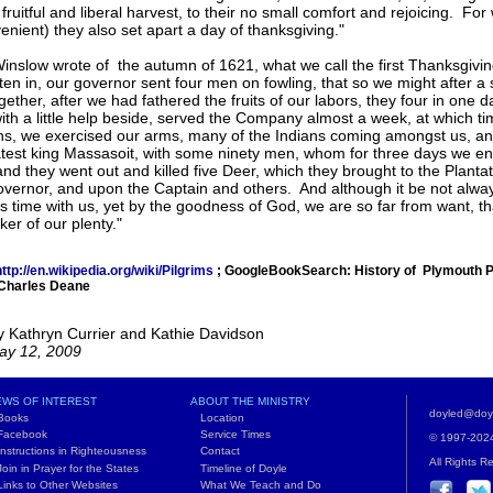
fruitful and liberal harvest, to their no small comfort and rejoicing. For
enient) they also set apart a day of thanksgiving."
nslow wrote of the autumn of 1621, what we call the first Thanksgivi
ten in, our governor sent four men on fowling, that so we might after a
ogether, after we had fathered the fruits of our labors, they four in one 
with a little help beside, served the Company almost a week, at which 
ns, we exercised our arms, many of the Indians coming amongst us, an
atest king Massasoit, with some ninety men, whom for three days we en
and they went out and killed five Deer, which they brought to the Plant
vernor, and upon the Captain and others. And although it be not always 
is time with us, yet by the goodness of God, we are so far from want, t
ker of our plenty."
ttp://en.wikipedia.org/wiki/Pilgrims
; GoogleBookSearch: History of Plymouth Pl
 Charles Deane
y Kathryn Currier and Kathie Davidson
ay 12, 2009
WS OF INTEREST
ABOUT THE MINISTRY
doyled@doy
ooks
Location
acebook
Service Times
© 1997-2024 
structions in Righteousness
Contact
All Rights R
in in Prayer for the States
Timeline of Doyle
nks to Other Websites
What We Teach and Do