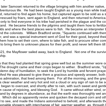
later Samoset returned to the village bringing with him another native
venturous life. He had been taught English as a young man while tra
d, returned to find again his home, but captured again to be sold as a 
rescued by friars, sent again to England, and then returned to America
only to find everyone in his tribe had perished in the plague and the col
and. He became friends to the pilgrims and taught them how to fertilize
elds and where the best places were to fish. He became an interpreter
nd the colonists. William Bradford wrote, "Squanto continued with them
er, and was a special instrument sent of God for their good, beyond the
them how to set their corn, where to take fish, and to procure other co
t to bring them to unknown places for their profit, and never left them till
1621, the Mayflower sailed away, back to England. Not one of the surviv
ship.
 that they had planted that spring grew well but as the summer wore o
The drought came and their crops began to wither. Bradford wrote, "U
olemn day of humiliation, to seek the Lord by humble and fervent prayer,
 And He was pleased to give them a gracious and speedy answer, both 
ns admiration, that lived among them. For all the morning, and the grea
as clear weather and very hot and not a cloud or any sign of rain to be 
t began to overcast, and shortly after to rain, with such sweet and gent
 cause of rejoicing, and blessing God. It came without either wind, or
 and by degrees in abundance, as that the earth was thoroughly wet a
. Which did so apparently revive and quicken the decayed corn and othe
 to see, and made the Indians astonished to behold, and afterwards t
onable showers with interchange of fair, warmer weather, as, through H