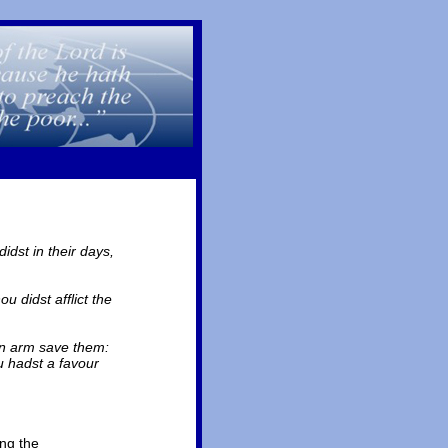
dst in their days,
 didst afflict the
own arm save them:
u hadst a favour
ing the