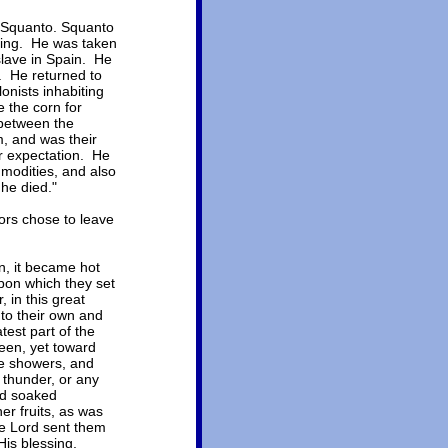
, Squanto. Squanto
ding. He was taken
slave in Spain. He
. He returned to
onists inhabiting
 the corn for
 between the
, and was their
ir expectation. He
mmodities, and also
 he died."
ors chose to leave
n, it became hot
pon which they set
 in this great
to their own and
test part of the
seen, yet toward
le showers, and
 thunder, or any
nd soaked
r fruits, as was
he Lord sent them
is blessing,