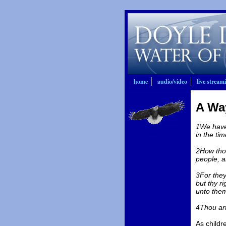
home
audio/video
live stream
A Wa
1We have 
Nation Bringing
Forth Fruit
in the tim
2How thou
people, a
3For they
but thy r
unto the
4Thou ar
As childr