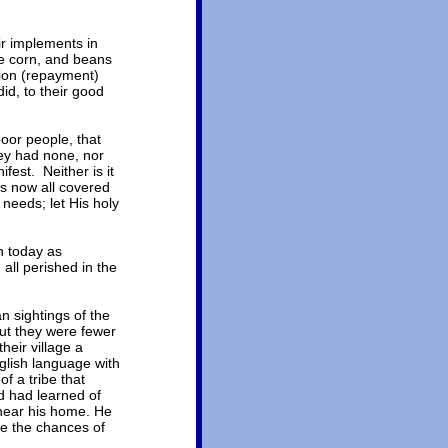
ir implements in
e corn, and beans
tion (repayment)
id, to their good
poor people, that
hey had none, nor
fest. Neither is it
as now all covered
 needs; let His holy
n today as
all perished in the
n sightings of the
out they were fewer
eir village a
glish language with
 a tribe that
nd had learned of
 near his home. He
re the chances of