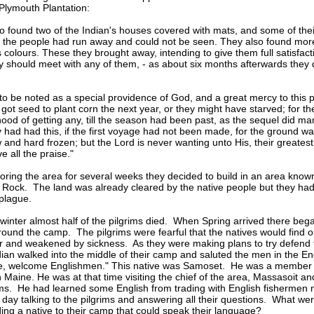
Plymouth Plantation:
o found two of the Indian's houses covered with mats, and some of the
 the people had run away and could not be seen. They also found mor
s colours. These they brought away, intending to give them full satisfac
 should meet with any of them, - as about six months afterwards they d
s to be noted as a special providence of God, and a great mercy to this 
 got seed to plant corn the next year, or they might have starved; for t
hood of getting any, till the season had been past, as the sequel did mani
ey had had this, if the first voyage had not been made, for the ground w
 and hard frozen; but the Lord is never wanting unto His, their greatest
 all the praise."
loring the area for several weeks they decided to build in an area know
Rock. The land was already cleared by the native people but they had 
plague.
t winter almost half of the pilgrims died. When Spring arrived there bega
round the camp. The pilgrims were fearful that the natives would find 
 and weakened by sickness. As they were making plans to try defend th
dian walked into the middle of their camp and saluted the men in the En
, welcome Englishmen." This native was Samoset. He was a member of
n Maine. He was at that time visiting the chief of the area, Massasoit a
ims. He had learned some English from trading with English fishermen
 day talking to the pilgrims and answering all their questions. What we
ng a native to their camp that could speak their language?