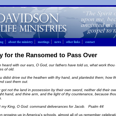
ing
about the ministry
meetings
news
other links
contact
y for the Ransomed to Pass Over
heard with our ears, O God, our fathers have told us, what work thou di
es of old.
 didst drive out the heathen with thy hand, and plantedst them; how thou
nd cast them out.
 got not the land in possession by their own sword, neither did their 
ight hand, and thine arm, and the light of thy countenance, because tho
m.
t my King, O God: command deliverances for Jacob. Psalm 44
en growing up in America's schools, almost all of us remember celebrat