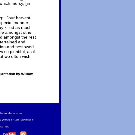
 which mercy, (in
ng: "our harvest
 special manner
day killed as much
time amongst other
d amongst the rest
tertained and
ation and bestowed
so plentiful, as it
hat we often wish
antation by William
ledavidson.com
Water of Life Ministries
eserved