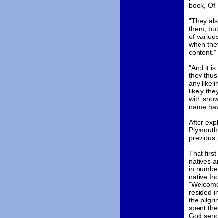
book, Of 
"They als
them; but
of variou
when they
content."
"And it i
they thus
any likeli
likely th
with snow
name have
After exp
Plymouth 
previous 
That firs
natives a
in number
native In
"Welcome
resided i
the pilgr
spent the
God sendi