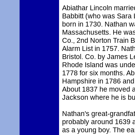
Abiathar Lincoln marrie
Babbitt (who was Sara L
born in 1730. Nathan 
Massachusetts. He was 
Co., 2nd Norton Train 
Alarm List in 1757. Nat
Bristol. Co. by James L
Rhode Island was under
1778 for six months. A
Hampshire in 1786 and
About 1837 he moved aga
Jackson where he is bu
Nathan's great-grandfa
probably around 1639 a
as a young boy. The ear