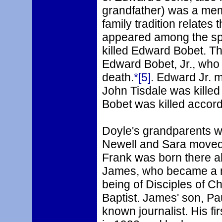
grandfather) was a mem
family tradition relates 
appeared among the spe
killed Edward Bobet. Thi
Edward Bobet, Jr., who a
death.
*[5]
. Edward Jr. m
John Tisdale was killed
Bobet was killed accord
Doyle's grandparents we
Newell and Sara moved 
Frank was born there a
James, who became a m
being of Disciples of Ch
Baptist. James' son, Pa
known journalist. His fi