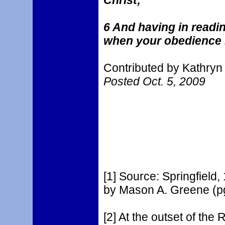
Christ;
6 And having in readi
when your obedience is
Contributed by Kathryn 
Posted Oct. 5, 2009
[1] Source: Springfield
by Mason A. Greene (p
[2] At the outset of the