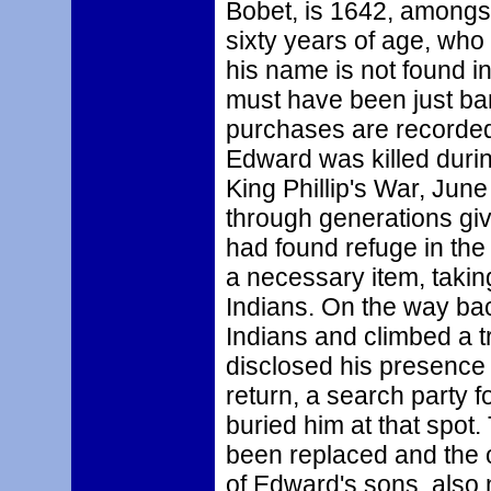
Bobet, is 1642, amongst
sixty years of age, wh
his name is not found in
must have been just bare
purchases are recorded
Edward was killed durin
King Phillip's War, Jun
through generations give
had found refuge in the
a necessary item, takin
Indians. On the way bac
Indians and climbed a t
disclosed his presence 
return, a search party 
buried him at that spot
been replaced and the or
of Edward's sons, als