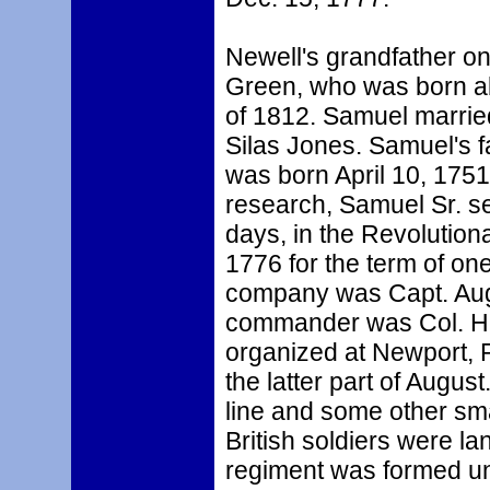
Newell's grandfather o
Green, who was born ab
of 1812. Samuel marrie
Silas Jones. Samuel's 
was born April 10, 1751
research, Samuel Sr. s
days, in the Revolutiona
1776 for the term of o
company was Capt. Aug
commander was Col. H
organized at Newport, 
the latter part of August
line and some other sma
British soldiers were l
regiment was formed un