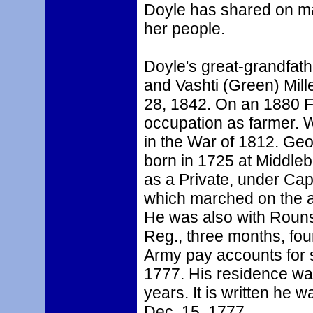
Doyle has shared on ma
her people.
Doyle's great-grandfath
and Vashti (Green) Mill
28, 1842. On an 1880 Fe
occupation as farmer. W
in the War of 1812. Ge
born in 1725 at Middle
as a Private, under Ca
which marched on the al
He was also with Rouns
Reg., three months, four
Army pay accounts for s
1777. His residence was
years. It is written he 
Dec. 15, 1777.