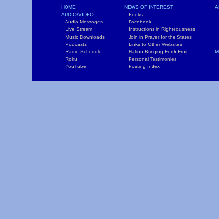
HOME
NEWS OF INTEREST
A
AUDIO/VIDEO
Books
L
Audio Messages
Facebook
S
Live Stream
Instructions in Righteousness
C
Music Downloads
Join in Prayer for the States
T
Podcasts
Links to Other Websites
W
Radio Schedule
Nation Bringing Forth Fruit
M
Roku
Personal Testimonies
C
YouTube
Posting Index
P