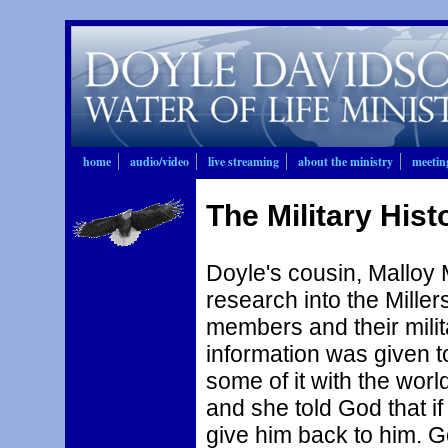
home
audio/video
live streaming
about the ministry
meetin
The Military Histo
Nation Bringing
Forth Fruit
Doyle's cousin, Malloy M
research into the Mille
members and their milita
information was given to
some of it with the worl
and she told God that i
give him back to him. G