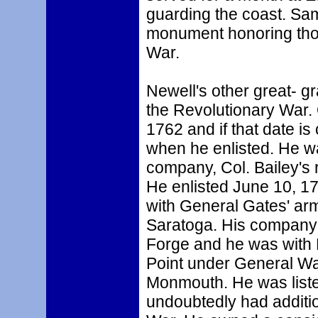
guarding the coast. Sam
monument honoring thos
War.
Newell's other great- g
the Revolutionary War.
1762 and if that date is
when he enlisted. He wa
company, Col. Bailey's 
He enlisted June 10, 17
with General Gates' arm
Saratoga. His company s
Forge and he was with
Point under General Way
Monmouth. He was listed
undoubtedly had additio