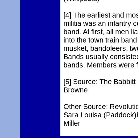
[4] The earliest and mos
militia was an infantry 
band. At first, all men l
into the town train ban
musket, bandoleers, tw
Bands usually consiste
bands. Members were f
[5] Source: The Babbitt
Browne
Other Source: Revoluti
Sara Louisa (Paddock)Mi
Miller