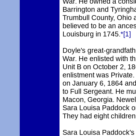
War. He owned a consid
Barrington and Tyring
Trumbull County, Ohio a
believed to be an ancest
Louisburg in 1745.
*[1]
Doyle's great-grandfathe
War. He enlisted with 
Unit B on October 2, 186
enlistment was Private.
on January 6, 1864 an
to Full Sergeant. He mu
Macon, Georgia. Newell
Sara Louisa Paddock on
They had eight children
Sara Louisa Paddock's 