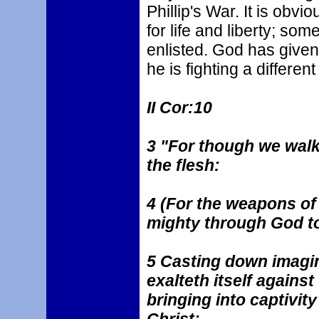
Phillip's War. It is obvio
for life and liberty; s
enlisted. God has given
he is fighting a different
II Cor:10
3 "For though we walk 
the flesh:
4 (For the weapons of 
mighty through God to
5 Casting down imagin
exalteth itself agains
bringing into captivit