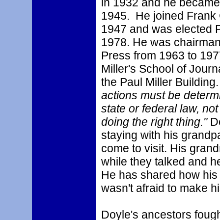
in 1932 and he became 
1945. He joined Frank 
1947 and was elected P
1978. He was chairman 
Press from 1963 to 197
Miller's School of Jour
the Paul Miller Building
actions must be determ
state or federal law, not
doing the right thing."
D
staying with his grand
come to visit. His grand
while they talked and h
He has shared how his 
wasn't afraid to make h
Doyle's ancestors fough