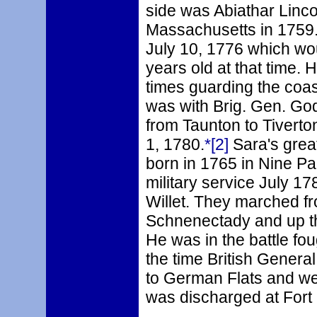
side was Abiathar Linco
Massachusetts in 1759.
July 10, 1776 which wo
years old at that time.
times guarding the coas
was with Brig. Gen. Go
from Taunton to Tiverto
1, 1780.
*[2]
Sara's grea
born in 1765 in Nine P
military service July 1
Willet. They marched fr
Schnenectady and up th
He was in the battle fou
the time British Genera
to German Flats and we
was discharged at Fort 