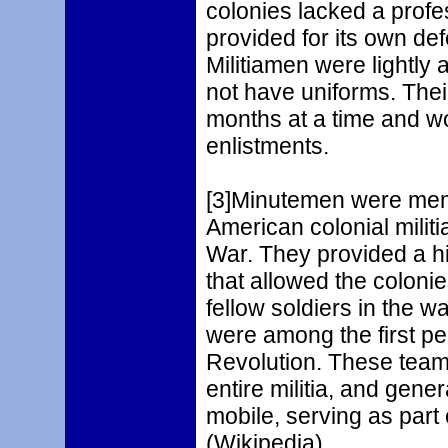
colonies lacked a prof
provided for its own def
Militiamen were lightly 
not have uniforms. Thei
months at a time and wo
enlistments.
[3]Minutemen were memb
American colonial milit
War. They provided a hi
that allowed the colonie
fellow soldiers in the
were among the first peo
Revolution. These teams
entire militia, and gen
mobile, serving as part 
(Wikipedia)