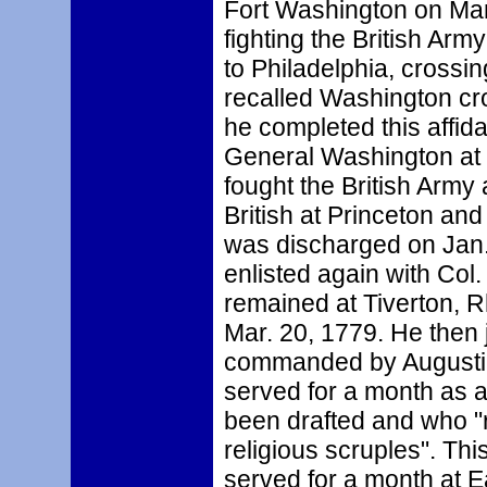
Fort Washington on Man
fighting the British Ar
to Philadelphia, crossi
recalled Washington c
he completed this affida
General Washington at 
fought the British Army 
British at Princeton an
was discharged on Jan.
enlisted again with Col
remained at Tiverton, R
Mar. 20, 1779. He then 
commanded by Augustin
served for a month as a
been drafted and who "r
religious scruples". Thi
served for a month at 