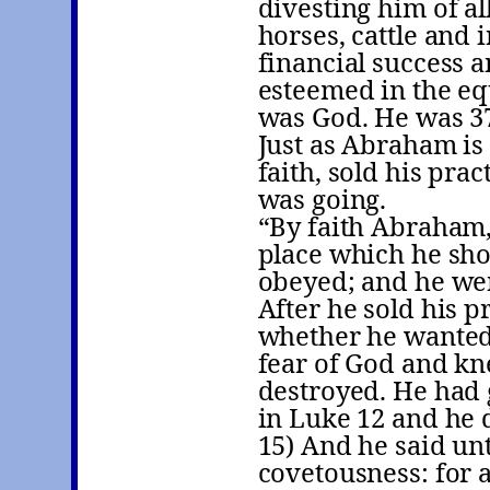
divesting him of al
horses, cattle and
financial success a
esteemed in the eq
was God. He was 37
Just as Abraham is
faith, sold his pra
was going.
“By faith Abraham,
place which he shou
obeyed; and he we
After he sold his p
whether he wanted
fear of God and kn
destroyed. He had
in Luke 12 and he 
15) And he said un
covetousness: for a