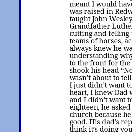
meant I would have
was raised in Red
taught John Wesley
Grandfather Luther
cutting and felling
teams of horses, a
always knew he was 
understanding why
to the front for the
shook his head “No,
wasn’t about to te
I just didn’t want 
heart, I knew Dad w
and I didn’t want 
eighteen, he asked 
church because he 
good. His dad’s rep
think it’s doing yo