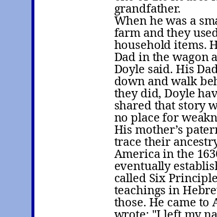
grandfather.
When he was a sma
farm and they used
household items. H
Dad in the wagon an
Doyle said. His Dad
down and walk behi
they did, Doyle hav
shared that story
no place for weakn
His mother’s patern
trace their ancest
America in the 163
eventually establi
called Six Princip
teachings in Hebre
those. He came to 
wrote: "I left my na