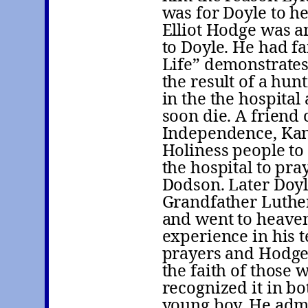
was for Doyle to h
Elliot Hodge was a
to Doyle. He had fa
Life” demonstrates.
the result of a hun
in the the hospita
soon die. A friend
Independence, Kan
Holiness people to
the hospital to pra
Dodson. Later Doyl
Grandfather Luthe
and went to heaven 
experience in his 
prayers and Hodge 
the faith of those
recognized it in b
young boy. He admit