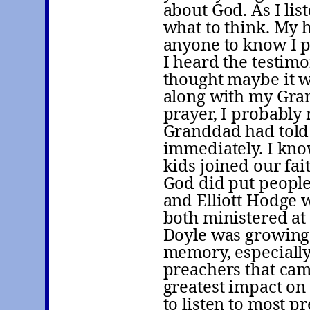
about God. As I li
what to think. My 
anyone to know I p
I heard the testim
thought maybe it wa
along with my Gran
prayer, I probably
Granddad had told 
immediately. I kn
kids joined our fa
God did put people 
and Elliott Hodge 
both ministered a
Doyle was growing 
memory, especially 
preachers that cam
greatest impact on 
to listen to most 