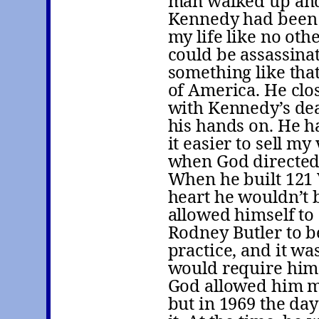
man walked up and 
Kennedy had been s
my life like no ot
could be assassina
something like that
of America. He clo
with Kennedy’s dea
his hands on. He h
it easier to sell m
when God directed
When he built 121 
heart he wouldn’t b
allowed himself to
Rodney Butler to b
practice, and it wa
would require him t
God allowed him mu
but in 1969 the da