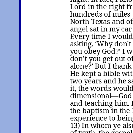
Lord in the right f
hundreds of miles 
North Texas and oth
angel sat in my car
Every time I would
asking, ‘Why don’t
you obey God?’ I wa
don’t you get out 
alone?’ But I thank
He kept a bible wit
two years and he s
it, the words would
dimensional—God w
and teaching him.
the baptism in the 
experience to bein
13) In whom ye als
of truth, the gospe