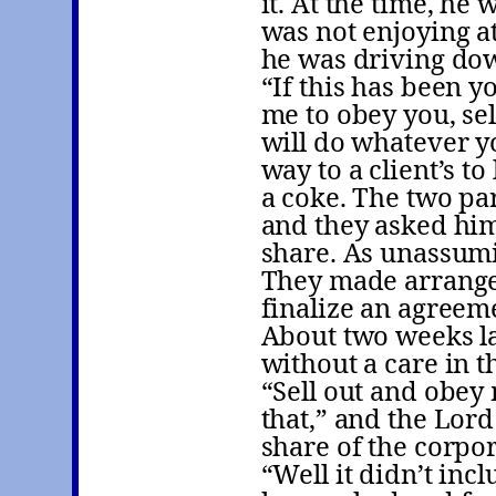
it. At the time, he
was not enjoying at
he was driving dow
“If this has been y
me to obey you, sel
will do whatever y
way to a client’s t
a coke. The two pa
and they asked him 
share. As unassumi
They made arrange
finalize an agreeme
About two weeks la
without a care in t
“Sell out and obey 
that,” and the Lord 
share of the corpo
“Well it didn’t inc