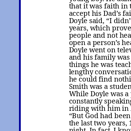
that it was faith in
accept his Dad’s fai
Doyle said, “I didn
years, which proves
people and not hea
open a person’s hea
Doyle went on telev
and his family was
things he was teach
lengthy conversatio
he could find noth
Smith was a studen
While Doyle was a 
constantly speaking
riding with him in 
“But God had been 
the last two years,
night. In fact, I k