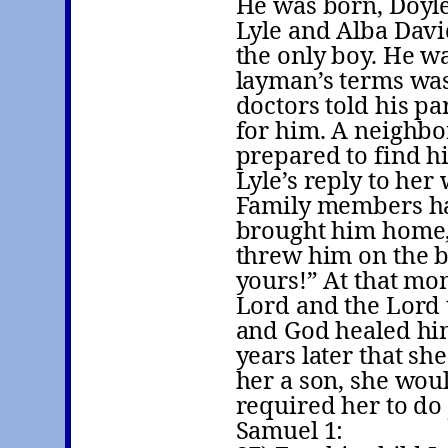
He was born, Doyle
Lyle and Alba Davi
the only boy. He w
layman’s terms wa
doctors told his p
for him. A neighbor
prepared to find h
Lyle’s reply to her 
Family members ha
brought him home,
threw him on the b
yours!” At that mo
Lord and the Lord 
and God healed hi
years later that sh
her a son, she wou
required her to do 
Samuel 1: