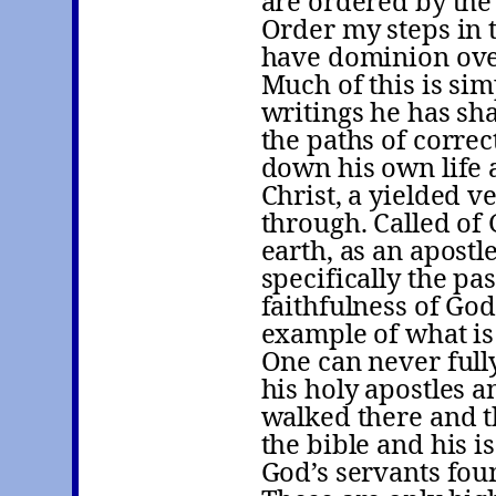
are ordered by the
Order my steps in t
have dominion ove
Much of this is si
writings he has sha
the paths of correc
down his own life a
Christ, a yielded 
through. Called of 
earth, as an apostl
specifically the pas
faithfulness of God
example of what is 
One can never full
his holy apostles 
walked there and 
the bible and his is
God’s servants foun