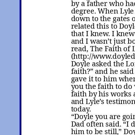
by a father who ha
degree. When Lyle
down to the gates 
related this to Doy
that I knew. I knew
and I wasn’t just b
read, The Faith of
(http://www.doyled
Doyle asked the Lo
faith?” and he said
gave it to him when
you the faith to d
faith by his works 
and Lyle’s testimon
today.
“Doyle you are goin
Dad often said. “I 
him to be still,” Do