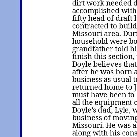
dirt work needed do
accomplished with
fifty head of draft
contracted to build
Missouri area. Duri
household were bor
grandfather told h
finish this section
Doyle believes tha
after he was born 
business as usual 
returned home to J
must have been to s
all the equipment 
Doyle’s dad, Lyle, 
business of moving 
Missouri. He was a
along with his con