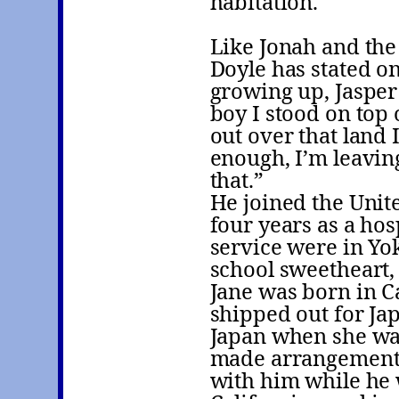
habitation.
Like Jonah and th
Doyle has stated o
growing up, Jasper
boy I stood on top o
out over that land 
enough, I’m leaving
that.”
He joined the Unit
four years as a ho
service were in Yo
school sweetheart,
Jane was born in C
shipped out for Jap
Japan when she was
made arrangements 
with him while he 