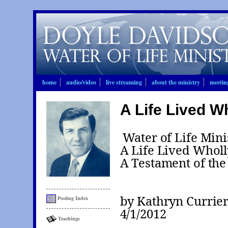
home
audio/video
live streaming
about the ministry
meetin
A Life Lived W
Water of Life Mini
A Life Lived Wholl
A Testament of the
by Kathryn Currie
Posting Index
4/1/2012
Teachings