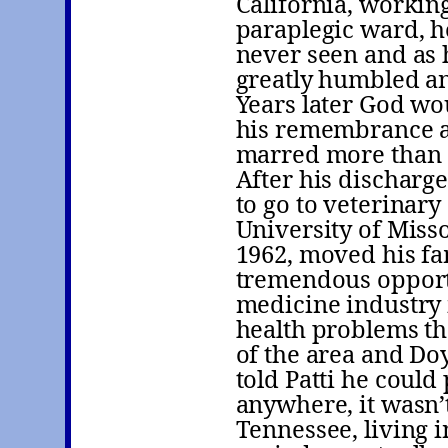
California, workin
paraplegic ward, h
never seen and as 
greatly humbled an
Years later God wo
his remembrance as
marred more than
After his discharg
to go to veterinar
University of Miss
1962, moved his fa
tremendous opport
medicine industry i
health problems th
of the area and Do
told Patti he could
anywhere, it wasn’t
Tennessee, living i