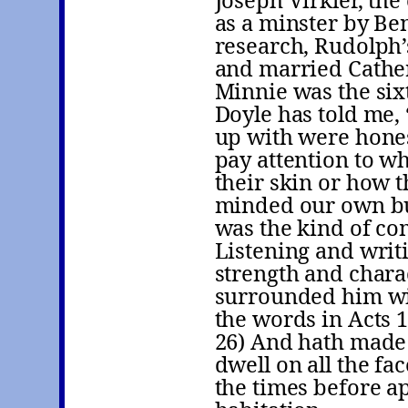
Joseph Virkler, th
as a minster by Be
research, Rudolph’
and married Cathe
Minnie was the sixt
Doyle has told me,
up with were hones
pay attention to wh
their skin or how t
minded our own bus
was the kind of co
Listening and writ
strength and chara
surrounded him wi
the words in Acts 1
26) And hath made 
dwell on all the fa
the times before a