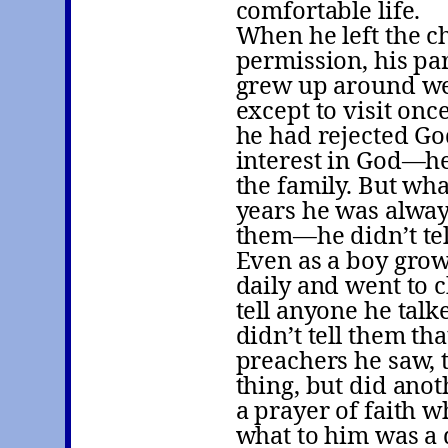
comfortable life.
When he left the ch
permission, his pa
grew up around we
except to visit onc
he had rejected God
interest in God—he
the family. But wh
years he was always
them—he didn’t tel
Even as a boy grow
daily and went to 
tell anyone he talk
didn’t tell them tha
preachers he saw,
thing, but did anot
a prayer of faith 
what to him was a 