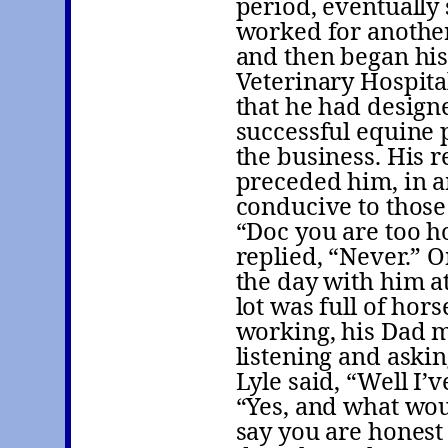
period, eventually 
worked for another
and then began his
Veterinary Hospital
that he had design
successful equine 
the business. His r
preceded him, in a
conducive to those 
“Doc you are too h
replied, “Never.” O
the day with him at
lot was full of hor
working, his Dad mi
listening and aski
Lyle said, “Well I’
“Yes, and what woul
say you are honest 