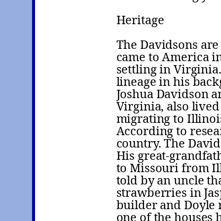
Heritage
The Davidsons are 
came to America in 
settling in Virgini
lineage in his bac
Joshua Davidson an
Virginia, also liv
migrating to Illino
According to resea
country. The Davi
His great-grandfa
to Missouri from Il
told by an uncle th
strawberries in Ja
builder and Doyle 
one of the houses 