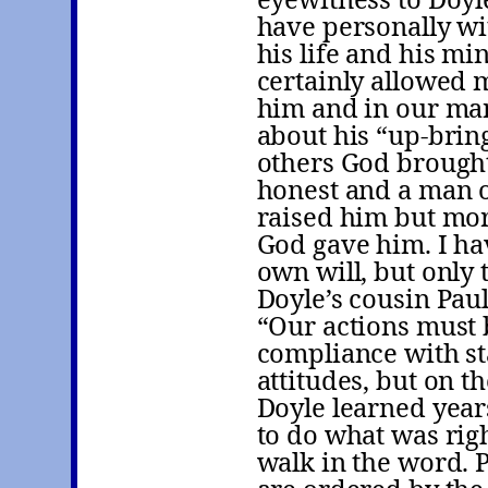
have personally wi
his life and his m
certainly allowed 
him and in our man
about his “up-brin
others God brought 
honest and a man o
raised him but more
God gave him. I ha
own will, but only t
Doyle’s cousin Paul
“Our actions must 
compliance with sta
attitudes, but on th
Doyle learned years
to do what was righ
walk in the word. 