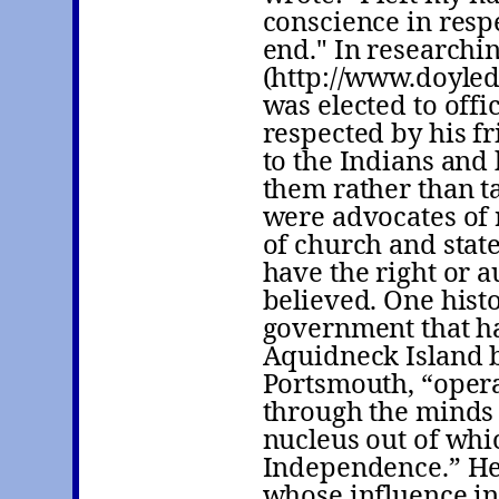
conscience in resp
end." In researchi
(http://www.doyle
was elected to off
respected by his f
to the Indians and
them rather than ta
were advocates of 
of church and stat
have the right or a
believed. One histo
government that h
Aquidneck Island b
Portsmouth, “operat
through the minds 
nucleus out of whi
Independence.” He
whose influence in