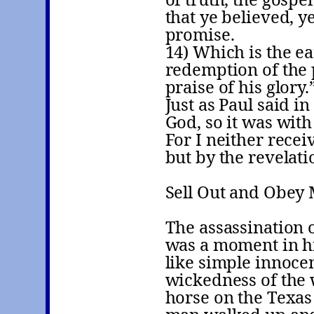
that ye believed, y
promise.
14) Which is the ea
redemption of the 
praise of his glory.
Just as Paul said in
God, so it was with
For I neither receiv
but by the revelati
Sell Out and Obey
The assassination 
was a moment in his
like simple innoce
wickedness of the 
horse on the Texas