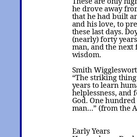
These are only high
he drove away from
that he had built an
and his love, to pr
these last days. Doy
(nearly) forty year
man, and the next f
wisdom.
Smith Wiggleswort
“The striking thing
years to learn hum
helplessness, and f
God. One hundred a
man…” (from the Act
Early Years