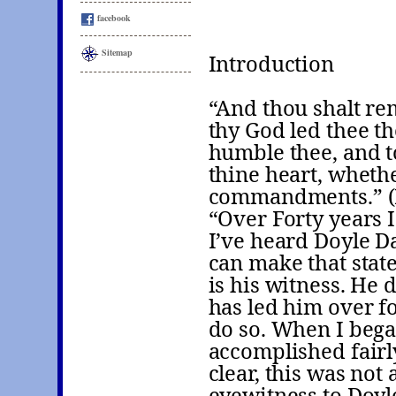
facebook
Sitemap
Introduction
“And thou shalt re
thy God led thee th
humble thee, and t
thine heart, wheth
commandments.” (
“Over Forty years 
I’ve heard Doyle D
can make that stat
is his witness. He
has led him over fo
do so. When I bega
accomplished fairl
clear, this was not
eyewitness to Doyle