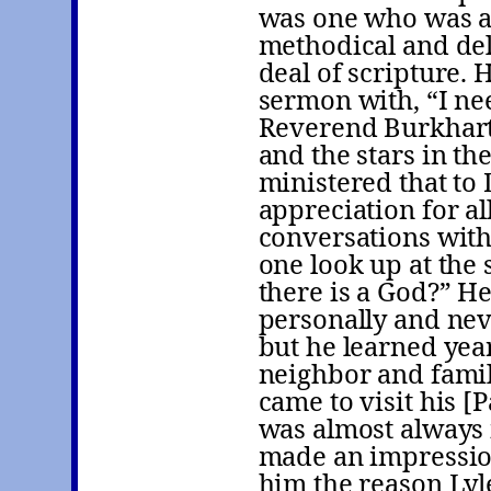
was one who was ab
methodical and del
deal of scripture.
sermon with, “I nee
Reverend Burkhart 
and the stars in t
ministered that to 
appreciation for al
conversations with
one look up at the 
there is a God?” H
personally and ne
but he learned year
neighbor and famil
came to visit his [
was almost always 
made an impression
him the reason Lyl