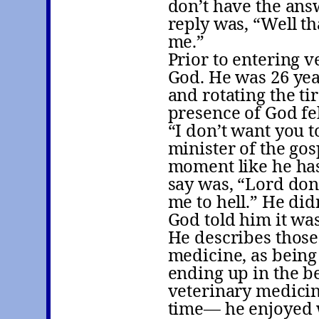
don’t have the answ
reply was, “Well th
me.”
Prior to entering v
God. He was 26 yea
and rotating the ti
presence of God fe
“I don’t want you t
minister of the gos
moment like he has
say was, “Lord don’
me to hell.” He did
God told him it wa
He describes those
medicine, as being
ending up in the be
veterinary medicin
time— he enjoyed w