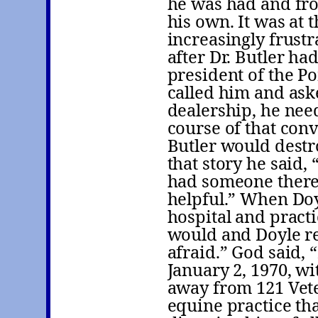
he was had and fro
his own. It was at 
increasingly frustr
after Dr. Butler ha
president of the P
called him and ask
dealership, he nee
course of that conv
Butler would destro
that story he said,
had someone there 
helpful.” When Doy
hospital and practi
would and Doyle re
afraid.” God said, 
January 2, 1970, wi
away from 121 Vete
equine practice tha