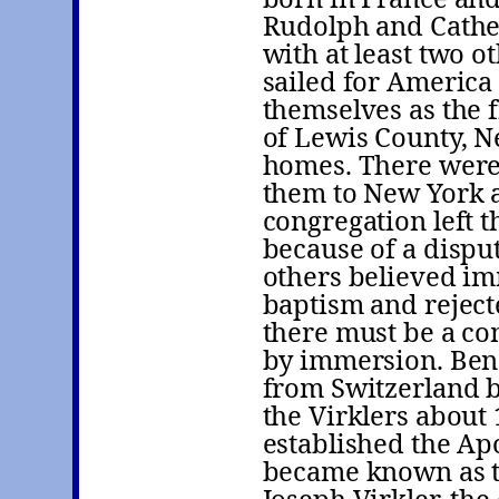
Rudolph and Cather
with at least two 
sailed for America
themselves as the 
of Lewis County, N
homes. There were
them to New York a
congregation left 
because of a dispu
others believed im
baptism and reject
there must be a co
by immersion. Ben
from Switzerland b
the Virklers about
established the Ap
became known as th