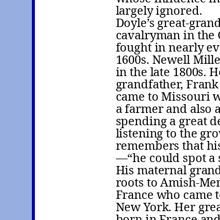
largely ignored.
Doyle’s great-gran
cavalryman in the 
fought in nearly ev
1600s. Newell Mill
in the late 1800s. 
grandfather, Frank
came to Missouri w
a farmer and also a
spending a great de
listening to the gr
remembers that his
—“he could spot a s
His maternal grand
roots to Amish-Men
France who came to
New York. Her grea
born in France and