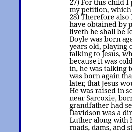
27) For this child 
my petition, which
28) Therefore also
have obtained by pe
liveth he shall be 
Doyle was born aga
years old, playing 
talking to Jesus, w
because it was col
in, he was talking
was born again tha
later, that Jesus w
He was raised in s
near Sarcoxie, bor
grandfather had se
Davidson was a dir
Luther along with h
roads, dams, and s