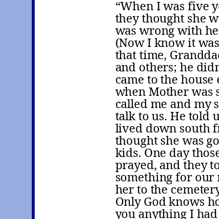
“When I was five 
they thought she w
was wrong with her,
(Now I know it was
that time, Grandda
and others; he didn
came to the house
when Mother was s
called me and my s
talk to us. He told
lived down south 
thought she was go
kids. One day thos
prayed, and they to
something for our 
her to the cemetery
Only God knows ho
you anything I had 